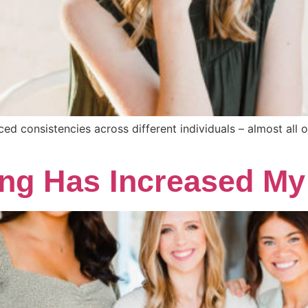
iced consistencies across different individuals – almost all 
ng Has Increased My 