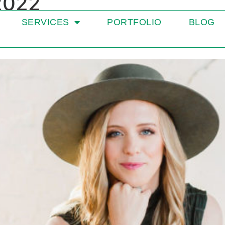
2022
SERVICES
PORTFOLIO
BLOG
for Dietitians in Priv