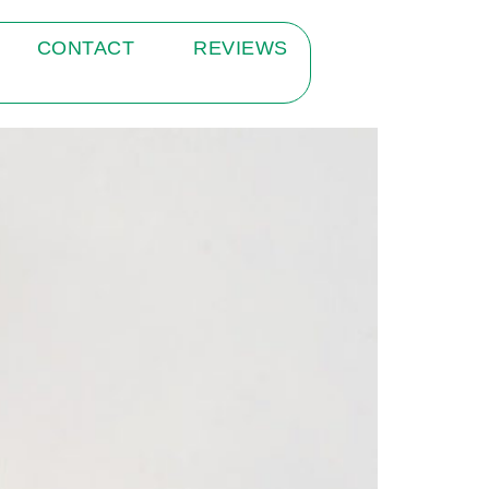
CONTACT
REVIEWS
ate Practice