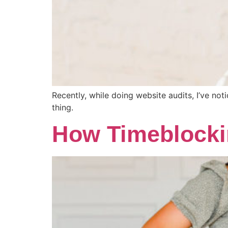
Recently, while doing website audits, I’ve not
thing.
How Timeblocki