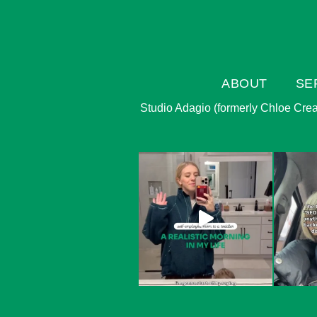
ABOUT
SE
Studio Adagio (formerly Chloe Creati