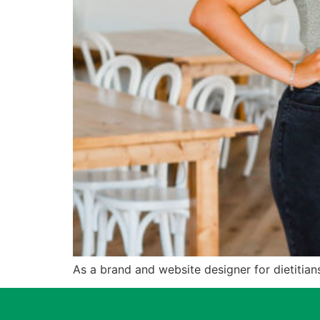
As a brand and website designer for dietitians