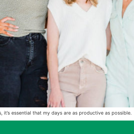
, it’s essential that my days are as productive as possible.