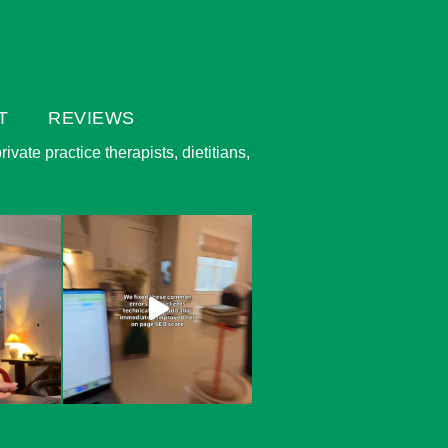
T
REVIEWS
vate practice therapists, dietitians,