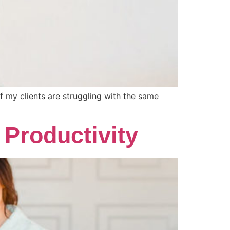
of my clients are struggling with the same
Productivity