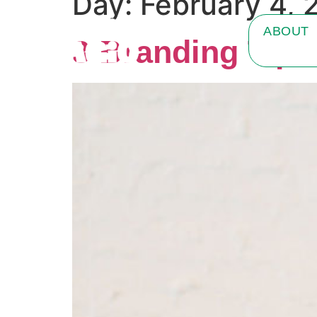
Day:
February 4, 
ABOUT
3 Branding Tips 