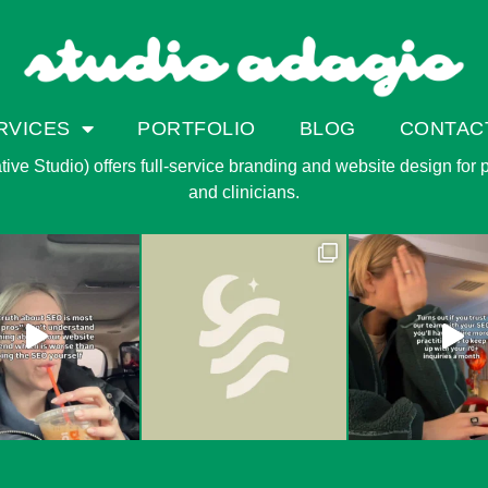
RVICES
PORTFOLIO
BLOG
CONTAC
ve Studio) offers full-service branding and website design for pri
and clinicians.