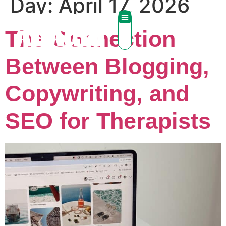
Day:
April 17, 2026
The Connection
Between Blogging,
Copywriting, and
SEO for Therapists