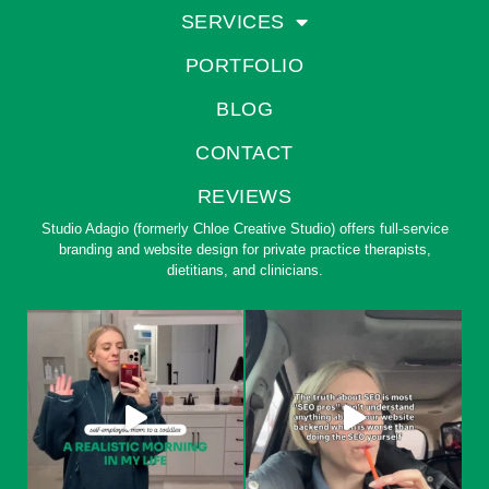
SERVICES
PORTFOLIO
BLOG
CONTACT
REVIEWS
Studio Adagio (formerly Chloe Creative Studio) offers full-service
branding and website design for private practice therapists,
dietitians, and clinicians.