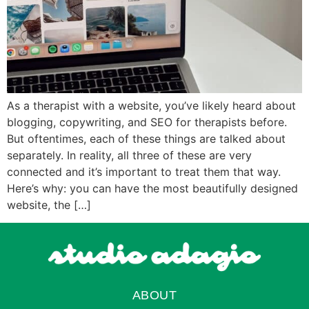
As a therapist with a website, you’ve likely heard about
blogging, copywriting, and SEO for therapists before.
But oftentimes, each of these things are talked about
separately. In reality, all three of these are very
connected and it’s important to treat them that way.
Here’s why: you can have the most beautifully designed
website, the […]
ABOUT