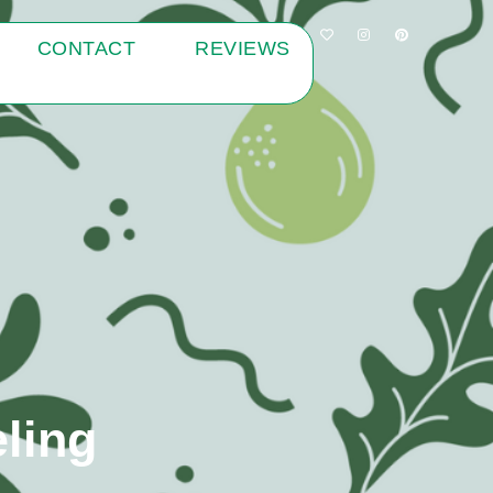
CONTACT
REVIEWS
ling