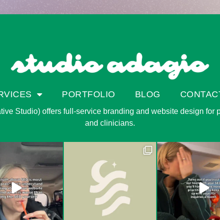
RVICES
PORTFOLIO
BLOG
CONTAC
ve Studio) offers full-service branding and website design for pri
and clinicians.