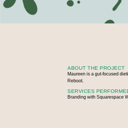
ABOUT THE PROJECT
Maureen is a gut-focused dieti
Reboot.
SERVICES PERFORME
Branding with Squarespace W