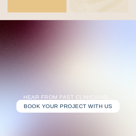
HEAR FROM PAST CLINICIANS...
BOOK YOUR PROJECT WITH US