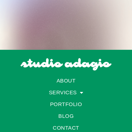
ABOUT
SERVICES
PORTFOLIO
BLOG
CONTACT