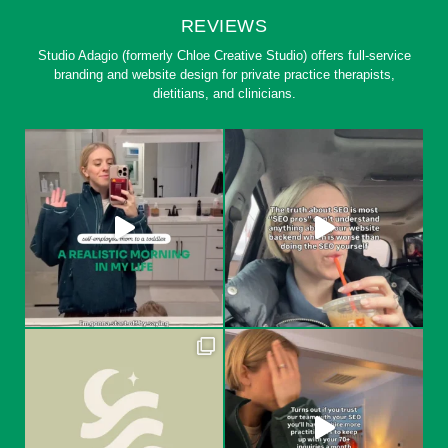
REVIEWS
Studio Adagio (formerly Chloe Creative Studio) offers full-service
branding and website design for private practice therapists,
dietitians, and clinicians.