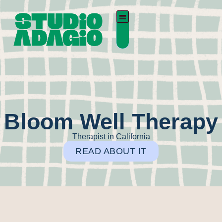
Bloom Well Therapy
Therapist in California
READ ABOUT IT