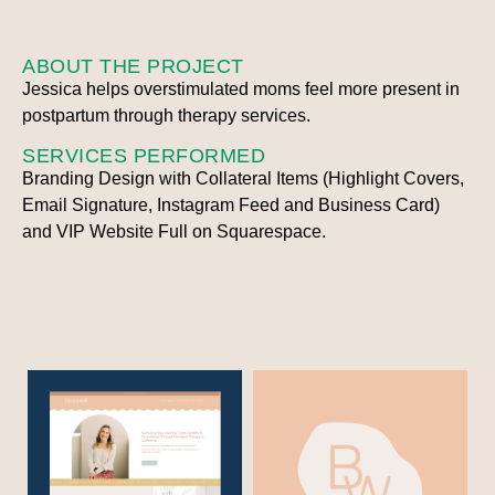
ABOUT THE PROJECT
Jessica helps overstimulated moms feel more present in
postpartum through therapy services.
SERVICES PERFORMED
Branding Design with Collateral Items (Highlight Covers,
Email Signature, Instagram Feed and Business Card)
and VIP Website Full on Squarespace.