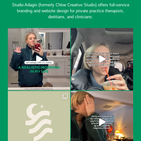
Studio Adagio (formerly Chloe Creative Studio) offers full-service
branding and website design for private practice therapists,
dietitians, and clinicians.