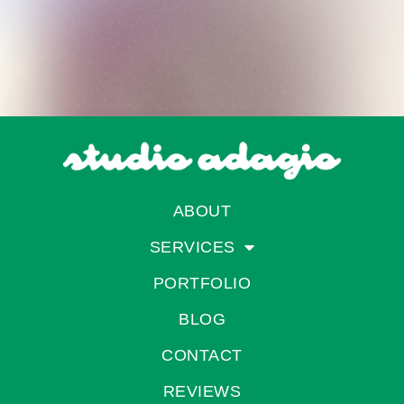
ABOUT
SERVICES
PORTFOLIO
BLOG
CONTACT
REVIEWS