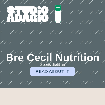
Bre Cecil Nutrition
Sports dietitian
READ ABOUT IT