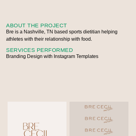
ABOUT THE PROJECT
Bre is a Nashville, TN based sports dietitian helping
athletes with their relationship with food.
SERVICES PERFORMED
Branding Design with Instagram Templates