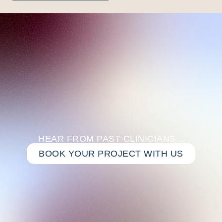
HEAR FROM PAST CLINICIANS...
BOOK YOUR PROJECT WITH US