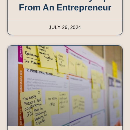
From An Entrepreneur
JULY 26, 2024