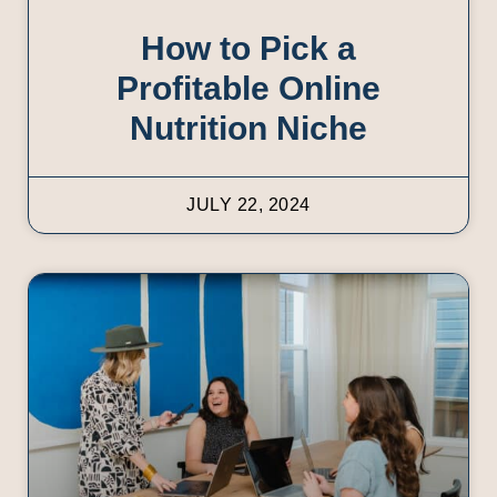
How to Pick a
Profitable Online
Nutrition Niche
JULY 22, 2024