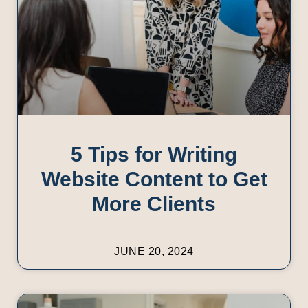
5 Tips for Writing
Website Content to Get
More Clients
JUNE 20, 2024