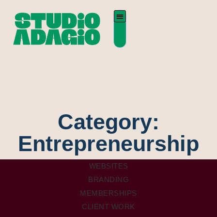
Category:
Entrepreneurship
WEBSITES
BRANDING
MEMBERSHIPS
CLIENT WORK