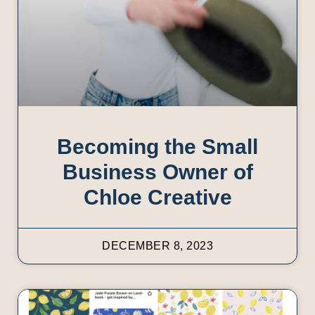
Becoming the Small
Business Owner of
Chloe Creative
DECEMBER 8, 2023