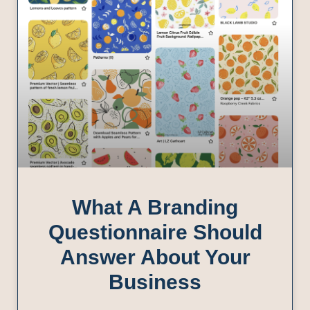
What A Branding
Questionnaire Should
Answer About Your
Business