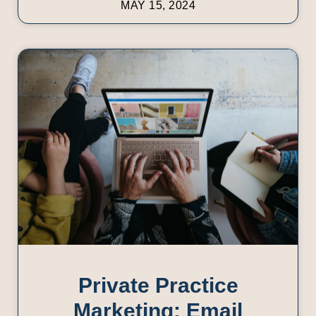
MAY 15, 2024
Private Practice
Marketing: Email