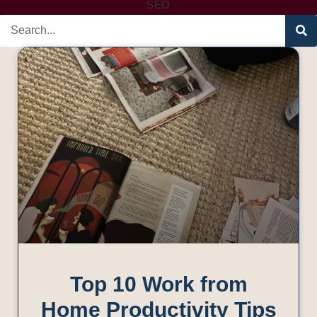
SEO
Top 10 Work from
Home Productivity Tips