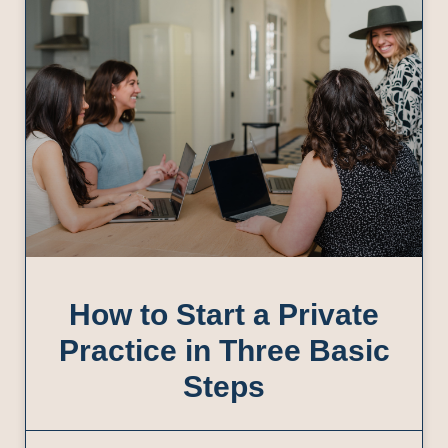
How to Start a Private
Practice in Three Basic
Steps