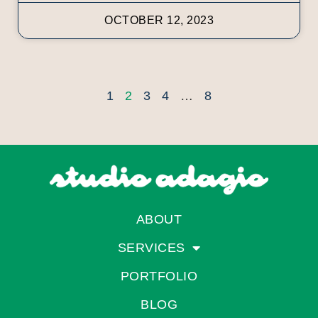
OCTOBER 12, 2023
1
2
3
4
…
8
ABOUT
SERVICES
PORTFOLIO
BLOG