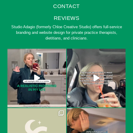
CONTACT
REVIEWS
Studio Adagio (formerly Chloe Creative Studio) offers full-service
branding and website design for private practice therapists,
dietitians, and clinicians.