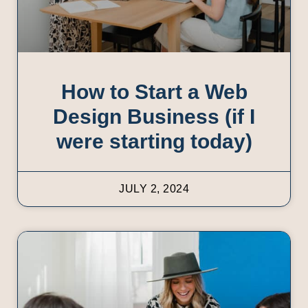
How to Start a Web
Design Business (if I
were starting today)
JULY 2, 2024