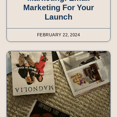
Marketing For Your
Launch
FEBRUARY 22, 2024