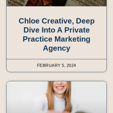
Chloe Creative, Deep
Dive Into A Private
Practice Marketing
Agency
FEBRUARY 5, 2024