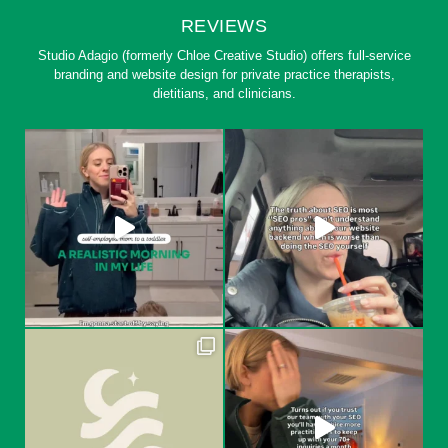
REVIEWS
Studio Adagio (formerly Chloe Creative Studio) offers full-service
branding and website design for private practice therapists,
dietitians, and clinicians.