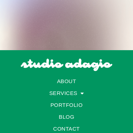
ABOUT
SERVICES
PORTFOLIO
BLOG
CONTACT