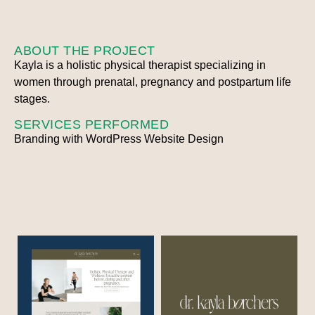
ABOUT THE PROJECT
Kayla is a holistic physical therapist specializing in
women through prenatal, pregnancy and postpartum life
stages.
SERVICES PERFORMED
Branding with WordPress Website Design