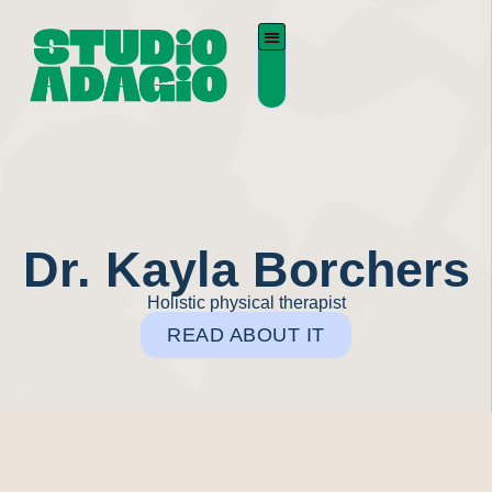
Dr. Kayla Borchers
Holistic physical therapist
READ ABOUT IT