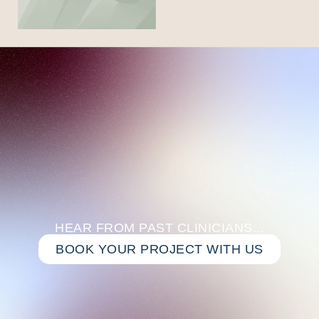
HEAR FROM PAST CLINICIANS...
BOOK YOUR PROJECT WITH US