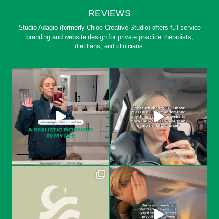
REVIEWS
Studio Adagio (formerly Chloe Creative Studio) offers full-service
branding and website design for private practice therapists,
dietitians, and clinicians.