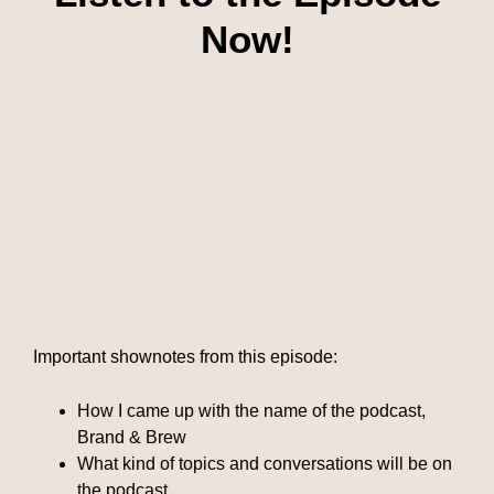
Now!
Important shownotes from this episode:
How I came up with the name of the podcast,
Brand & Brew
What kind of topics and conversations will be on
the podcast