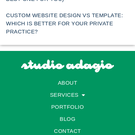
CUSTOM WEBSITE DESIGN VS TEMPLATE:
WHICH IS BETTER FOR YOUR PRIVATE
PRACTICE?
ABOUT
SERVICES
PORTFOLIO
BLOG
CONTACT