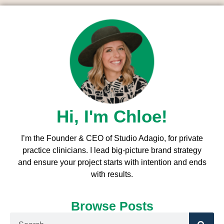
Hi, I'm Chloe!
I’m the Founder & CEO of Studio Adagio, for private
practice clinicians. I l
ead big-picture brand strategy
and ensure your project starts with intention and ends
with results.
Browse Posts