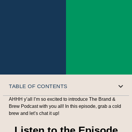
TABLE OF CONTENTS
AHHH y’all I’m so excited to introduce The Brand &
Brew Podcast with you all! In this episode, grab a cold
brew and let’s chat it up!
Listen to the Episode