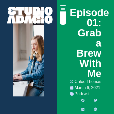
Episode
01:
Grab
a
Brew
With
Me
Chloe Thomas
March 6, 2021
Podcast