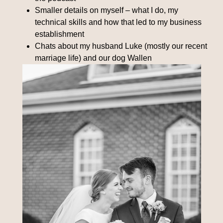
Smaller details on myself – what I do, my
technical skills and how that led to my business
establishment
Chats about my husband Luke (mostly our recent
marriage life) and our dog Wallen