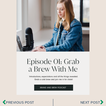
PREVIOUS POST
NEXT POST