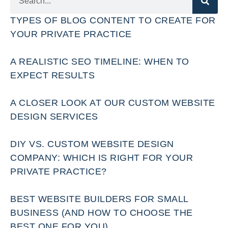
TYPES OF BLOG CONTENT TO CREATE FOR
YOUR PRIVATE PRACTICE
A REALISTIC SEO TIMELINE: WHEN TO
EXPECT RESULTS
A CLOSER LOOK AT OUR CUSTOM WEBSITE
DESIGN SERVICES
DIY VS. CUSTOM WEBSITE DESIGN
COMPANY: WHICH IS RIGHT FOR YOUR
PRIVATE PRACTICE?
BEST WEBSITE BUILDERS FOR SMALL
BUSINESS (AND HOW TO CHOOSE THE
BEST ONE FOR YOU)