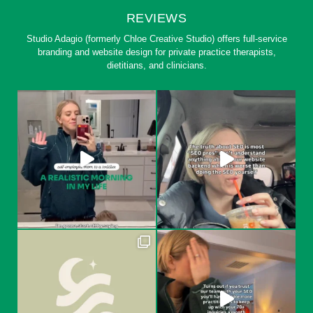
REVIEWS
Studio Adagio (formerly Chloe Creative Studio) offers full-service
branding and website design for private practice therapists,
dietitians, and clinicians.