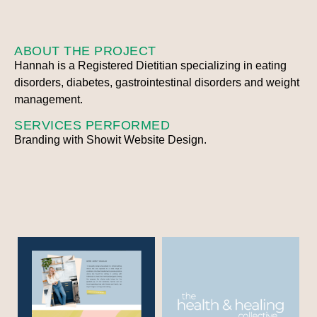
ABOUT THE PROJECT
Hannah is a Registered Dietitian specializing in eating
disorders, diabetes, gastrointestinal disorders and weight
management.
SERVICES PERFORMED
Branding with Showit Website Design.