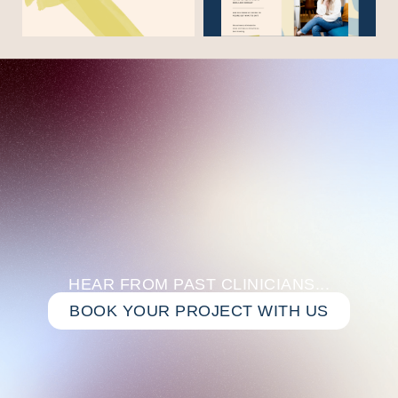
HEAR FROM PAST CLINICIANS...
BOOK YOUR PROJECT WITH US