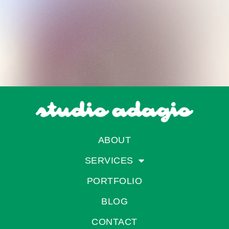
ABOUT
SERVICES
PORTFOLIO
BLOG
CONTACT