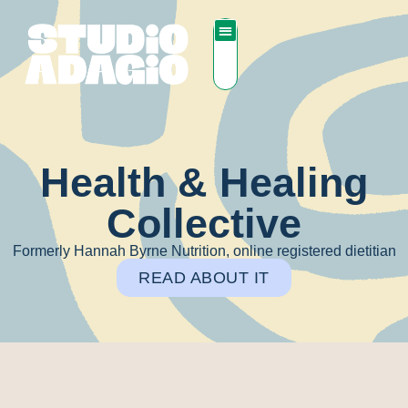
Health & Healing
Collective
Formerly Hannah Byrne Nutrition, online registered dietitian
READ ABOUT IT