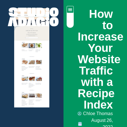
How
to
Increase
Your
Website
Traffic
with a
Recipe
Index
Chloe Thomas
August 26,