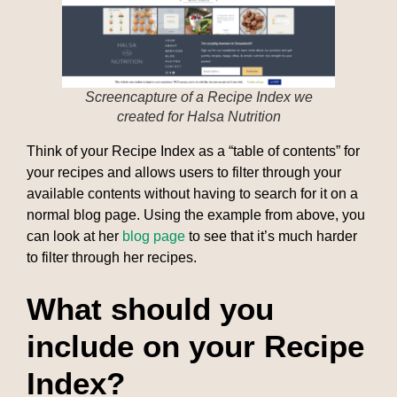
Screencapture of a Recipe Index we
created for Halsa Nutrition
Think of your Recipe Index as a “table of contents” for
your recipes and allows users to filter through your
available contents without having to search for it on a
normal blog page. Using the example from above, you
can look at her
blog page
to see that it’s much harder
to filter through her recipes.
What should you
include on your Recipe
Index?