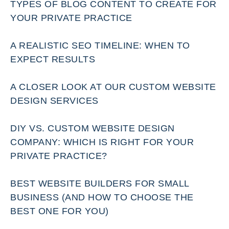
TYPES OF BLOG CONTENT TO CREATE FOR
YOUR PRIVATE PRACTICE
A REALISTIC SEO TIMELINE: WHEN TO
EXPECT RESULTS
A CLOSER LOOK AT OUR CUSTOM WEBSITE
DESIGN SERVICES
DIY VS. CUSTOM WEBSITE DESIGN
COMPANY: WHICH IS RIGHT FOR YOUR
PRIVATE PRACTICE?
BEST WEBSITE BUILDERS FOR SMALL
BUSINESS (AND HOW TO CHOOSE THE
BEST ONE FOR YOU)