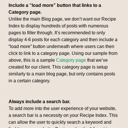
Include a “load more” button that links to a
Category page.
Unlike the main Blog page, we don’t want our Recipe
Index to display hundreds of posts with numerous
pages to filter through. It’s recommended to only
display 4-6 posts for each category and then include a
“load more” button underneath where users can then
click to link to a category page. Using our sample from
above, this is a sample
Category page
that we’ve
created for our client. This category page is setup
similarly to a main blog page, but only contains posts
in a certain category.
Always include a search bar.
To add more into the user experience of your website,
a search bar is a necessity on your Recipe Index. This
can allow the user to quickly search a keyword and