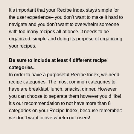
It’s important that your Recipe Index stays simple for
the user experience– you don’t want to make it hard to
navigate and you don’t want to overwhelm someone
with too many recipes all at once. It needs to be
organized, simple and doing its purpose of organizing
your recipes.
Be sure to include at least 4 different recipe
categories.
In order to have a purposeful Recipe Index, we need
recipe categories. The most common categories to
have are breakfast, lunch, snacks, dinner. However,
you can choose to separate them however you’d like!
It’s our recommendation to not have more than 8
categories on your Recipe Index, because remember:
we don’t want to overwhelm our users!