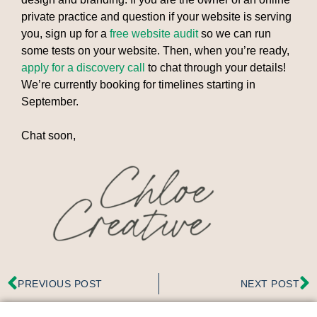
private practice and question if your website is serving
you, sign up for a
free website audit
so we can run
some tests on your website. Then, when you’re ready,
apply for a discovery call
to chat through your details!
We’re currently booking for timelines starting in
September.
Chat soon,
PREVIOUS POST
NEXT POST