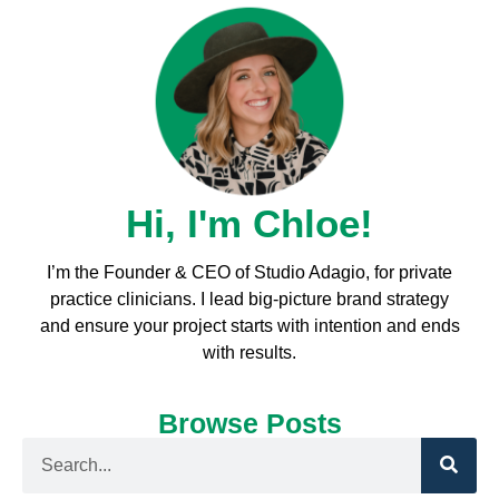
Hi, I'm Chloe!
I’m the Founder & CEO of Studio Adagio, for private
practice clinicians. I l
ead big-picture brand strategy
and ensure your project starts with intention and ends
with results.
Browse Posts