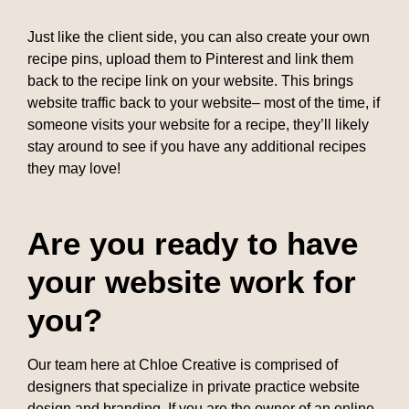
Just like the client side, you can also create your own
recipe pins, upload them to Pinterest and link them
back to the recipe link on your website. This brings
website traffic back to your website– most of the time, if
someone visits your website for a recipe, they’ll likely
stay around to see if you have any additional recipes
they may love!
Are you ready to have
your website work for
you?
Our team here at Chloe Creative is comprised of
designers that specialize in private practice website
design and branding. If you are the owner of an online