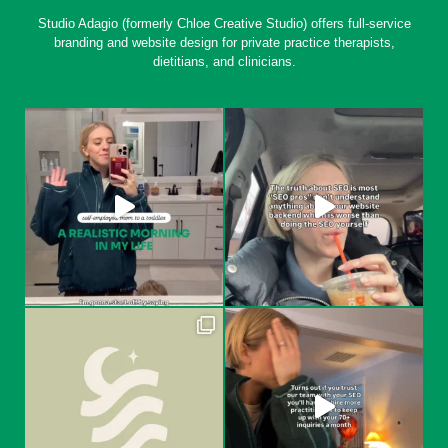
Studio Adagio (formerly Chloe Creative Studio) offers full-service
branding and website design for private practice therapists,
dietitians, and clinicians.