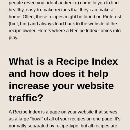
people (even your ideal audience) come to you to find
healthy, easy-to-make recipes that they can make at
home. Often, these recipes might be found on Pinterest
(hint, hint) and always lead back to the website of the
recipe owner. Here’s where a Recipe Index comes into
play!
What is a Recipe Index
and how does it help
increase your website
traffic?
A Recipe Index is a page on your website that serves
as a large “bowl” of all of your recipes on one page. It’s
normally separated by recipe-type, but all recipes are