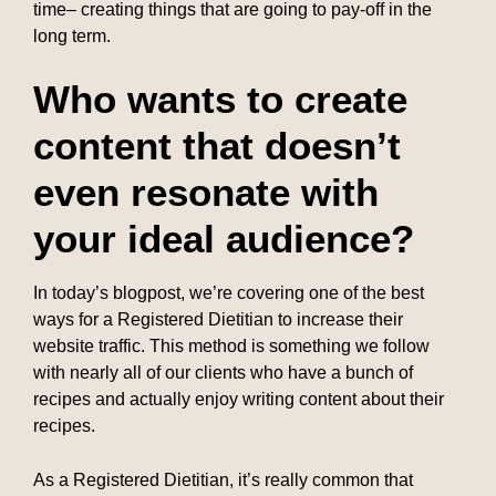
time– creating things that are going to pay-off in the
long term.
Who wants to create
content that doesn’t
even resonate with
your ideal audience?
In today’s blogpost, we’re covering one of the best
ways for a Registered Dietitian to increase their
website traffic. This method is something we follow
with nearly all of our clients who have a bunch of
recipes and actually enjoy writing content about their
recipes.
As a Registered Dietitian, it’s really common that