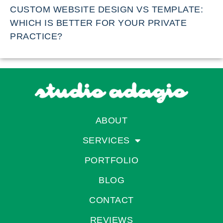
CUSTOM WEBSITE DESIGN VS TEMPLATE:
WHICH IS BETTER FOR YOUR PRIVATE
PRACTICE?
ABOUT
SERVICES
PORTFOLIO
BLOG
CONTACT
REVIEWS