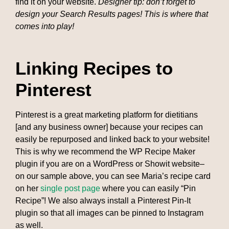
find it on your website.
Designer tip: don’t forget to
design your Search Results pages! This is where that
comes into play!
Linking Recipes to
Pinterest
Pinterest is a great marketing platform for dietitians
[and any business owner] because your recipes can
easily be repurposed and linked back to your website!
This is why we recommend the WP Recipe Maker
plugin if you are on a WordPress or Showit website–
on our sample above, you can see Maria’s recipe card
on her
single post page
where you can easily “Pin
Recipe”! We also always install a Pinterest Pin-It
plugin so that all images can be pinned to Instagram
as well.