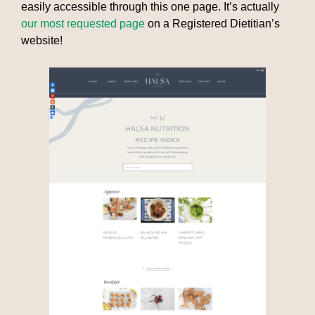
easily accessible through this one page. It’s actually
our most requested page
on a Registered Dietitian’s
website!