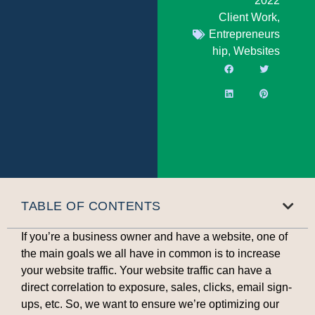
2022
Client Work
,
Entrepreneurs
hip
,
Websites
TABLE OF CONTENTS
If you’re a business owner and have a website, one of
the main goals we all have in common is to increase
your website traffic. Your website traffic can have a
direct correlation to exposure, sales, clicks, email sign-
ups, etc. So, we want to ensure we’re optimizing our