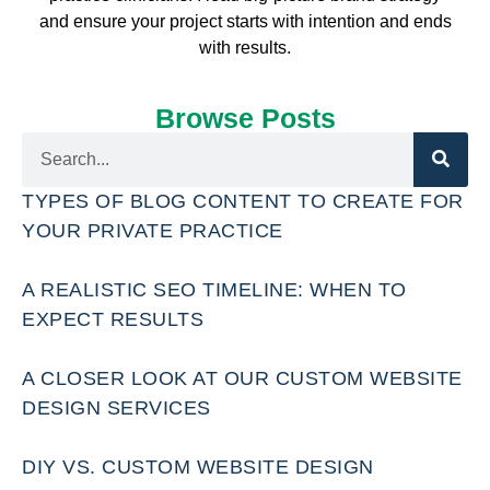
and ensure your project starts with intention and ends
with results.
Browse Posts
TYPES OF BLOG CONTENT TO CREATE FOR
YOUR PRIVATE PRACTICE
A REALISTIC SEO TIMELINE: WHEN TO
EXPECT RESULTS
A CLOSER LOOK AT OUR CUSTOM WEBSITE
DESIGN SERVICES
DIY VS. CUSTOM WEBSITE DESIGN