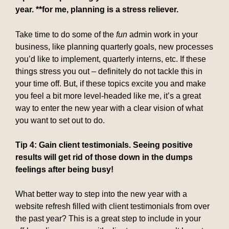
year. **for me, planning is a stress reliever.
Take time to do some of the
fun
admin work in your
business, like planning quarterly goals, new processes
you’d like to implement, quarterly interns, etc. If these
things stress you out – definitely do not tackle this in
your time off. But, if these topics excite you and make
you feel a bit more level-headed like me, it’s a great
way to enter the new year with a clear vision of what
you want to set out to do.
Tip 4: Gain client testimonials. Seeing positive
results will get rid of those down in the dumps
feelings after being busy!
What better way to step into the new year with a
website refresh filled with client testimonials from over
the past year? This is a great step to include in your