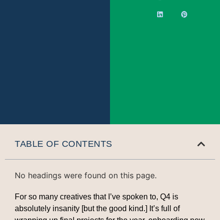
TABLE OF CONTENTS
No headings were found on this page.
For so many creatives that I’ve spoken to, Q4 is
absolutely insanity [but the good kind.] It’s full of