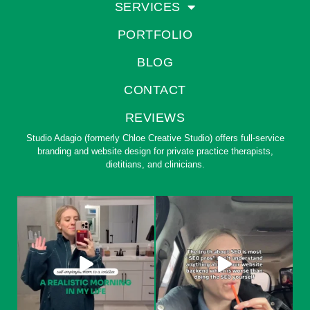
SERVICES
PORTFOLIO
BLOG
CONTACT
REVIEWS
Studio Adagio (formerly Chloe Creative Studio) offers full-service
branding and website design for private practice therapists,
dietitians, and clinicians.