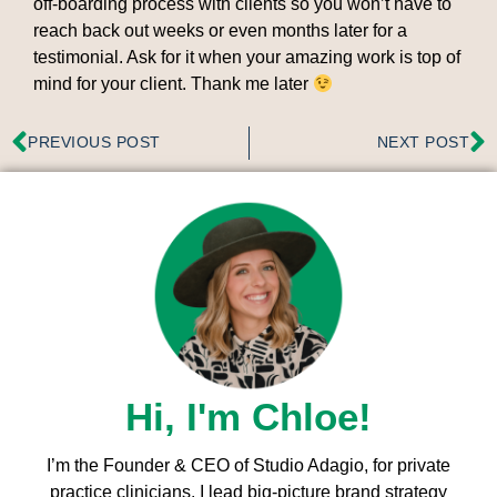
off-boarding process with clients so you won’t have to
reach back out weeks or even months later for a
testimonial. Ask for it when your amazing work is top of
mind for your client. Thank me later
PREVIOUS POST
NEXT POST
Hi, I'm Chloe!
I’m the Founder & CEO of Studio Adagio, for private
practice clinicians. I l
ead big-picture brand strategy