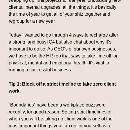
wrapping up final projects for the year, onboarding new
clients, internal upgrades, all the things. It’s basically
the time of year to get all of your shiz together and
regroup for a new year.
Today I wanted to go through 4 ways to recharge after
a strong [and busy] Q4 but also chat about why it’s
important to do so. As CEO’s of our own businesses,
we have to be the HR rep that says to take time off for
physical, mental and emotional health. It’s vital to
running a successful business.
Tip 1: Block off a strict timeline to take zero client
work.
“Boundaries” have been a workplace buzzword
recently, for good reason. Setting strict timelines of
when you will be taking no client work is one of the
most important things you can do for yourself as a