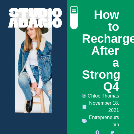
How
to
Recharg
After
a
Strong
Q4
Chloe Thomas
November 18,
2021
Entrepreneurs
hip