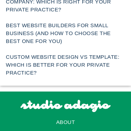
COMPANY: WHICH IS RIGHT FOR YOUR
PRIVATE PRACTICE?
BEST WEBSITE BUILDERS FOR SMALL
BUSINESS (AND HOW TO CHOOSE THE
BEST ONE FOR YOU)
CUSTOM WEBSITE DESIGN VS TEMPLATE:
WHICH IS BETTER FOR YOUR PRIVATE
PRACTICE?
ABOUT