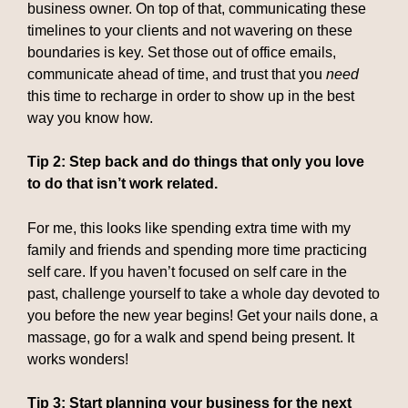
business owner. On top of that, communicating these
timelines to your clients and not wavering on these
boundaries is key. Set those out of office emails,
communicate ahead of time, and trust that you
need
this time to recharge in order to show up in the best
way you know how.
Tip 2: Step back and do things that only you love
to do that isn’t work related.
For me, this looks like spending extra time with my
family and friends and spending more time practicing
self care. If you haven’t focused on self care in the
past, challenge yourself to take a whole day devoted to
you before the new year begins! Get your nails done, a
massage, go for a walk and spend being present. It
works wonders!
Tip 3: Start planning your business for the next