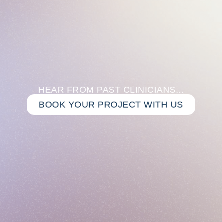
HEAR FROM PAST CLINICIANS...
BOOK YOUR PROJECT WITH US