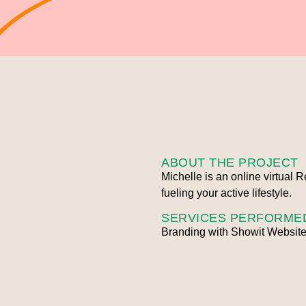
ABOUT THE PROJECT
Michelle is an online virtual 
fueling your active lifestyle.
SERVICES PERFORME
Branding with Showit Website