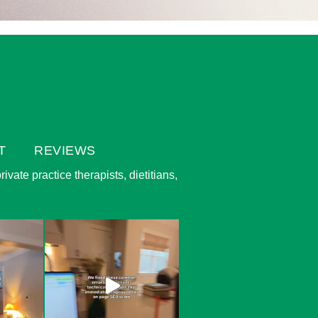
T
REVIEWS
vate practice therapists, dietitians,