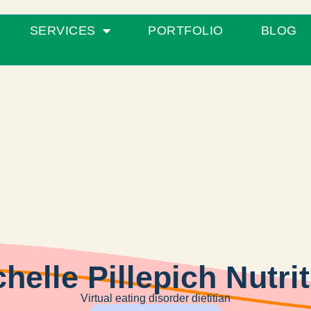
SERVICES
PORTFOLIO
BLOG
helle Pillepich Nutri
Virtual eating disorder dietitian