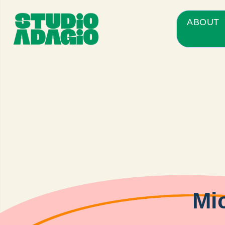
ABOUT
Mic