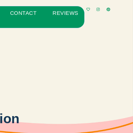
CONTACT
REVIEWS
tion