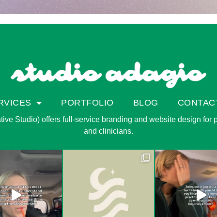
RVICES
PORTFOLIO
BLOG
CONTAC
ve Studio) offers full-service branding and website design for pri
and clinicians.