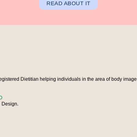
READ ABOUT IT
Registered Dietitian helping individuals in the area of body imag
D
 Design.