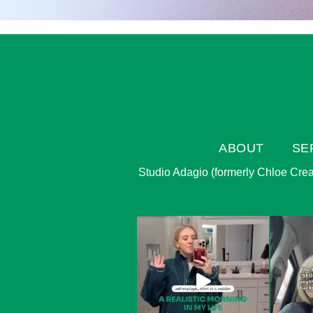
ABOUT
SE
Studio Adagio (formerly Chloe Creati