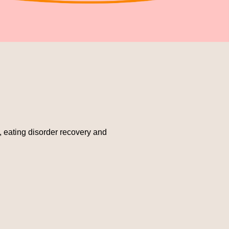
e, eating disorder recovery and