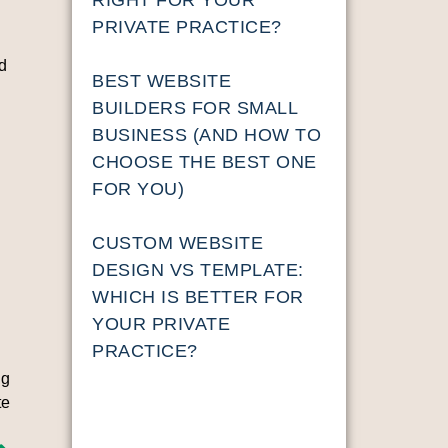
PRIVATE PRACTICE?
nd
BEST WEBSITE
BUILDERS FOR SMALL
BUSINESS (AND HOW TO
CHOOSE THE BEST ONE
FOR YOU)
n
CUSTOM WEBSITE
DESIGN VS TEMPLATE:
WHICH IS BETTER FOR
YOUR PRIVATE
PRACTICE?
ng
te