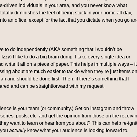
s-driven individuals in your area, and you never know what
 totally diminishes the feel of being stuck in your home all day,
into an office, except for the fact that you dictate when you go a
have to do independently (AKA something that I wouldn’t be
Izzy) I like to do a big brain dump. I take every single idea or
d write it all on a piece of paper. This helps in multiple ways – it
ssing about are much easier to tackle when they’re just items o
 can and should be done first. Then, if there’s something that I
ared and can be straightforward with my request.
ience is your team (or community.) Get on Instagram and throw
eries, posts, etc. and get the opinion from those on the receivi
hey want to learn or hear from you about? This can help re-igni
n you
actually
know what your audience is looking forward to.