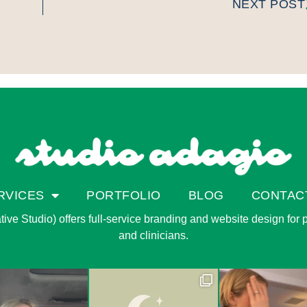
NEXT POST
RVICES
PORTFOLIO
BLOG
CONTAC
ve Studio) offers full-service branding and website design for pri
and clinicians.