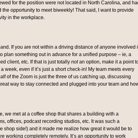
iewed for the position were not located in North Carolina, and h
he opportunity to meet biweekly! That said, I want to provide
ity in the workplace.
nd. If you are not within a driving distance of anyone involved 
e to plan something out in advance for a unified purpose – ie, a
 client, etc. If that is just totally
not
an option, make it a point t
 a week, even if it’s just a short check-in! My team meets every
f of the Zoom is just the three of us catching up, discussing
 great way to stay connected and plugged into your team and ho
e, we met at a coffee shop that shares a building with a
, offices, podcast recording studios, etc. It was such a
e shop side!) and it made me realize how great it would be to
are working completely remotely. It’s an opportunity to work