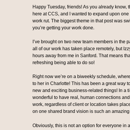
Happy Tuesday, friends! As you already know, t
here at CCS, and I wanted to expand upon one o
work rut. The biggest theme in that post was swi
you’re getting your work done.
I’ve brought on two new team members in the pa
all of our work has taken place remotely, but Izz
hours away from me in Sanford. That means that
refreshing being able to do so!
Right now we’re on a biweekly schedule, where on
to her in Charlotte! This has been a great way
new and exciting business-related things! In a t
wonderful to have real, human connections and
work, regardless of client or location takes plac
on one shared brand vision is such an amazing
Obviously, this is not an option for everyone in a