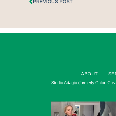
PREVIOUS POST
ABOUT
SE
Studio Adagio (formerly Chloe Creati