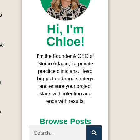
a
Hi, I'm
Chloe!
so
I’m the Founder & CEO of
Studio Adagio, for private
practice clinicians. I l
ead
big-picture brand strategy
e
and ensure your project
starts with intention and
ends with results.
y
Browse Posts