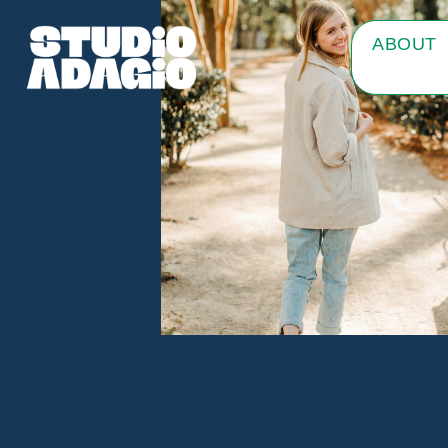
ABOUT