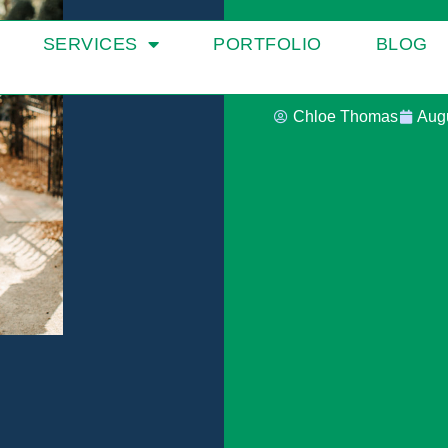
Spark Cr
SERVICES
PORTFOLIO
BLOG
Chloe Thomas
Augu