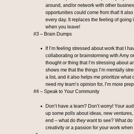
around, and/or network with other busines
opportunities could come from that! It also
every day. It replaces the feeling of going 
when you leave!
#3 – Brain Dumps
If I’m feeling stressed about work that I 
collaborating or brainstorming with Amy or 
thought or thing that I’m stressing about an
shows me that the things I’m mentally stre
a list, and it also helps me prioritize what
need my team’s opinion for, I’m more prep
#4 – Speak to Your Community
Don’t have a team? Don’t worry! Your aud
up some polls about ideas, new ventures, s
end – what do
they
want to see? What do t
creativity or a passion for your work whe