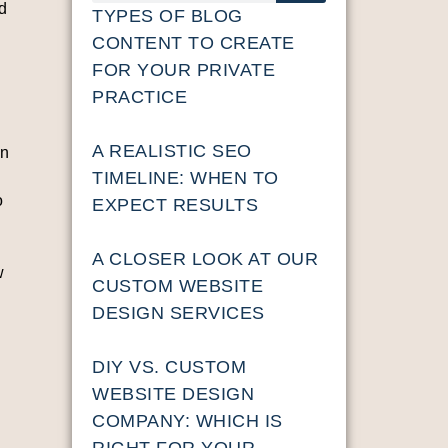
ad
TYPES OF BLOG
CONTENT TO CREATE
FOR YOUR PRIVATE
PRACTICE
A REALISTIC SEO
in
TIMELINE: WHEN TO
o
EXPECT RESULTS
A CLOSER LOOK AT OUR
w
CUSTOM WEBSITE
DESIGN SERVICES
DIY VS. CUSTOM
WEBSITE DESIGN
COMPANY: WHICH IS
RIGHT FOR YOUR