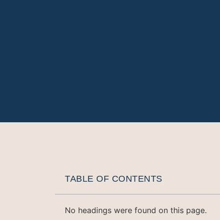
TABLE OF CONTENTS
No headings were found on this page.