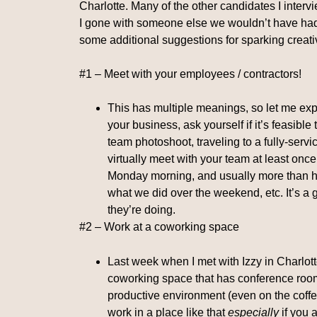
Charlotte. Many of the other candidates I interv
I gone with someone else we wouldn’t have had t
some additional suggestions for sparking creativ
#1 – Meet with your employees / contractors!
This has multiple meanings, so let me expa
your business, ask yourself if it’s feasibl
team photoshoot, traveling to a fully-serviced
virtually meet with your team at least once
Monday morning, and usually more than hal
what we did over the weekend, etc. It’s a
they’re doing.
#2 – Work at a coworking space
Last week when I met with Izzy in Charlott
coworking space that has conference rooms
productive environment (even on the coffe
work in a place like that
especially
if you 