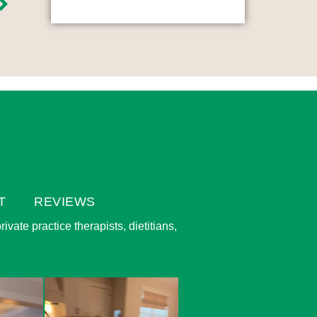
T
REVIEWS
vate practice therapists, dietitians,