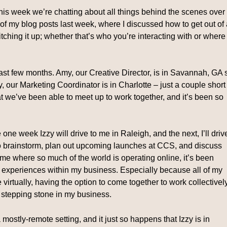
his week we’re chatting about all things behind the scenes over
f my blog posts last week, where I discussed how to get out of 
tching it up; whether that’s who you’re interacting with or where
st few months. Amy, our Creative Director, is in Savannah, GA 
y, our Marketing Coordinator is in Charlotte – just a couple short
 we’ve been able to meet up to work together, and it’s been so
e week Izzy will drive to me in Raleigh, and the next, I’ll driv
 to brainstorm, plan out upcoming launches at CCS, and discuss
ime where so much of the world is operating online, it’s been
 experiences within my business. Especially because all of my
e virtually, having the option to come together to work collectivel
 stepping stone in my business.
 mostly-remote setting, and it just so happens that Izzy is in