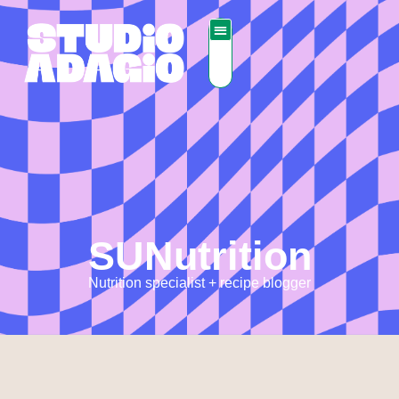
SUNutrition
Nutrition specialist + recipe blogger