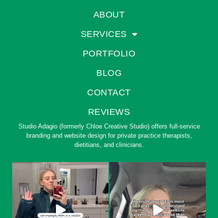
ABOUT
SERVICES
PORTFOLIO
BLOG
CONTACT
REVIEWS
Studio Adagio (formerly Chloe Creative Studio) offers full-service
branding and website design for private practice therapists,
dietitians, and clinicians.