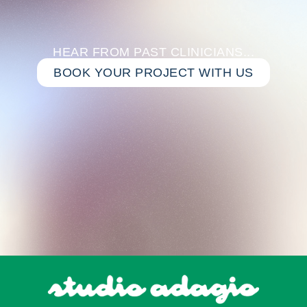
HEAR FROM PAST CLINICIANS...
BOOK YOUR PROJECT WITH US