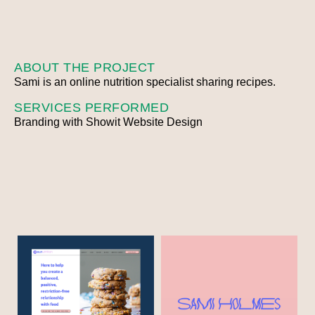
ABOUT THE PROJECT
Sami is an online nutrition specialist sharing recipes.
SERVICES PERFORMED
Branding with Showit Website Design