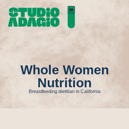
Whole Women
Nutrition
Breastfeeding dietitian in California