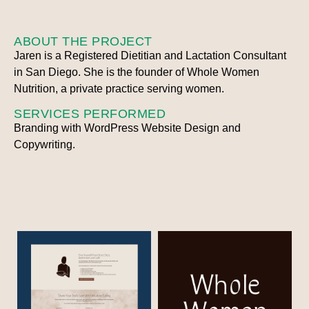
ABOUT THE PROJECT
Jaren is a Registered Dietitian and Lactation Consultant
in San Diego. She is the founder of Whole Women
Nutrition, a private practice serving women.
SERVICES PERFORMED
Branding with WordPress Website Design and
Copywriting.