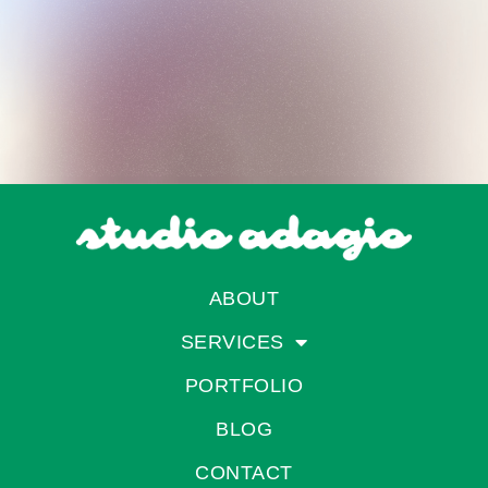
ABOUT
SERVICES
PORTFOLIO
BLOG
CONTACT