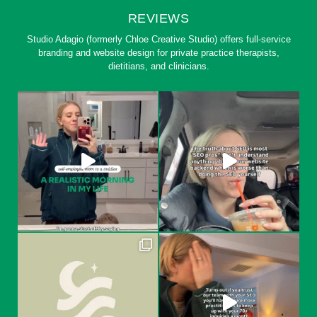
REVIEWS
Studio Adagio (formerly Chloe Creative Studio) offers full-service
branding and website design for private practice therapists,
dietitians, and clinicians.