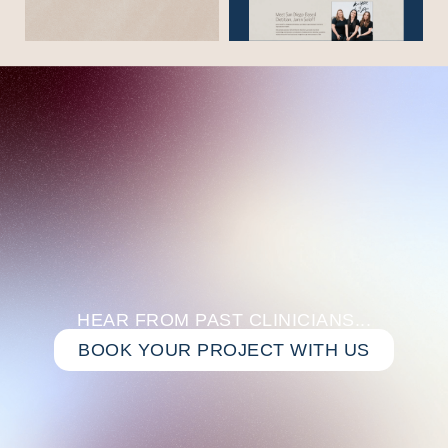
HEAR FROM PAST CLINICIANS...
BOOK YOUR PROJECT WITH US