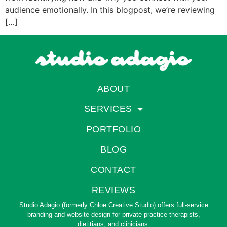
audience emotionally. In this blogpost, we’re reviewing
[…]
ABOUT
SERVICES
PORTFOLIO
BLOG
CONTACT
REVIEWS
Studio Adagio (formerly Chloe Creative Studio) offers full-service
branding and website design for private practice therapists,
dietitians, and clinicians.