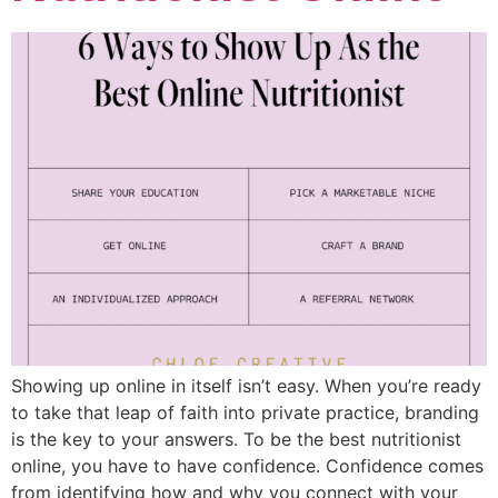
Showing up online in itself isn’t easy. When you’re ready
to take that leap of faith into private practice, branding
is the key to your answers. To be the best nutritionist
online, you have to have confidence. Confidence comes
from identifying how and why you connect with your