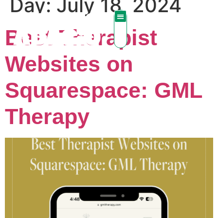
Day:
July 18, 2024
Best Therapist
Websites on
Squarespace: GML
Therapy