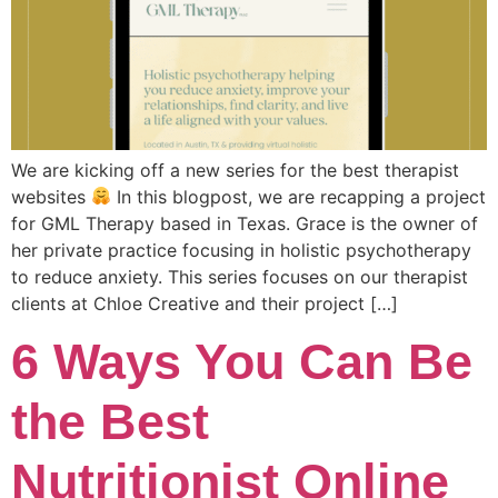
We are kicking off a new series for the best therapist
websites
In this blogpost, we are recapping a project
for GML Therapy based in Texas. Grace is the owner of
her private practice focusing in holistic psychotherapy
to reduce anxiety. This series focuses on our therapist
clients at Chloe Creative and their project […]
6 Ways You Can Be
the Best
Nutritionist Online