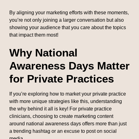
By aligning your marketing efforts with these moments,
you’re not only joining a larger conversation but also
showing your audience that you care about the topics
that impact them most!
Why National
Awareness Days Matter
for Private Practices
If you’re exploring how to market your private practice
with more unique strategies like this, understanding
the why behind it all is key! For private practice
clinicians, choosing to create marketing content
around national awareness days offers more than just
a trending hashtag or an excuse to post on social
media.