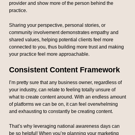
provider and show more of the person behind the
practice.
Sharing your perspective, personal stories, or
community involvement demonstrates empathy and
shared values, helping potential clients feel more
connected to you, thus building more trust and making
your practice feel more approachable.
Consistent Content Framework
I’m pretty sure that any business owner, regardless of
your industry, can relate to feeling totally unsure of
what to create content around. With an endless amount
of platforms we can be on, it can feel overwhelming
and exhausting to constantly be creating content.
That’s why leveraging national awareness days can
be so helpful! When you’re planning your marketing