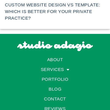
CUSTOM WEBSITE DESIGN VS TEMPLATE:
WHICH IS BETTER FOR YOUR PRIVATE
PRACTICE?
ABOUT
SERVICES
PORTFOLIO
BLOG
CONTACT
REVIEWS