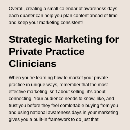
Overall, creating a small calendar of awareness days
each quarter can help you plan content ahead of time
and keep your marketing consistent!
Strategic Marketing for
Private Practice
Clinicians
When you’re learning how to market your private
practice in unique ways, remember that the most
effective marketing isn’t about selling, it’s about
connecting. Your audience needs to know, like, and
trust you before they feel comfortable buying from you
and using national awareness days in your marketing
gives you a built-in framework to do just that.