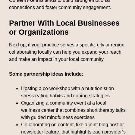
Content like this tends to build strong emotional
connections and foster community engagement.
Partner With Local Businesses
or Organizations
Next up, if your practice serves a specific city or region,
collaborating locally can help you expand your reach
and make an impact in your local community.
Some partnership ideas include:
Hosting a co-workshop with a nutritionist on
stress-eating habits and coping strategies
Organizing a community event at a local
wellness center that combines short therapy talks
with guided mindfulness exercises
Collaborating on content, like a joint blog post or
newsletter feature, that highlights each provider’s