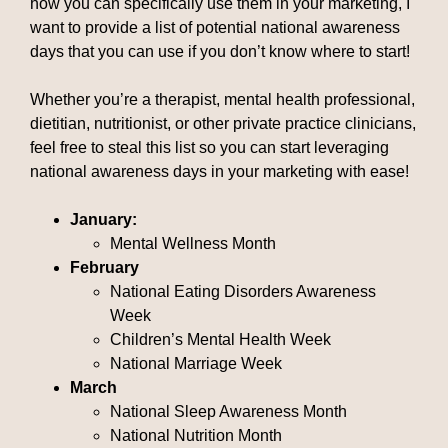
how you can specifically use them in your marketing, I
want to provide a list of potential national awareness
days that you can use if you don’t know where to start!
Whether you’re a therapist, mental health professional,
dietitian, nutritionist, or other private practice clinicians,
feel free to steal this list so you can start leveraging
national awareness days in your marketing with ease!
January:
Mental Wellness Month
February
National Eating Disorders Awareness
Week
Children’s Mental Health Week
National Marriage Week
March
National Sleep Awareness Month
National Nutrition Month