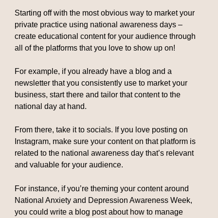
Starting off with the most obvious way to market your
private practice using national awareness days –
create educational content for your audience through
all of the platforms that you love to show up on!
For example, if you already have a blog and a
newsletter that you consistently use to market your
business, start there and tailor that content to the
national day at hand.
From there, take it to socials. If you love posting on
Instagram, make sure your content on that platform is
related to the national awareness day that’s relevant
and valuable for your audience.
For instance, if you’re theming your content around
National Anxiety and Depression Awareness Week,
you could write a blog post about how to manage