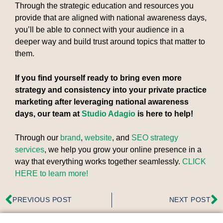
Through the strategic education and resources you
provide that are aligned with national awareness days,
you’ll be able to connect with your audience in a
deeper way and build trust around topics that matter to
them.
If you find yourself ready to bring even more
strategy and consistency into your private practice
marketing after leveraging national awareness
days, our team at
Studio Adagio
is here to help!
Through our
brand
,
website
, and
SEO strategy
services
, we help you grow your online presence in a
way that everything works together seamlessly.
CLICK
HERE to learn more!
PREVIOUS POST
NEXT POST