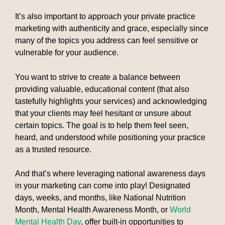
It’s also important to approach your private practice
marketing with authenticity and grace, especially since
many of the topics you address can feel sensitive or
vulnerable for your audience.
You want to strive to create a balance between
providing valuable, educational content (that also
tastefully highlights your services) and acknowledging
that your clients may feel hesitant or unsure about
certain topics. The goal is to help them feel seen,
heard, and understood while positioning your practice
as a trusted resource.
And that’s where leveraging national awareness days
in your marketing can come into play! Designated
days, weeks, and months, like National Nutrition
Month, Mental Health Awareness Month, or
World
Mental Health Day
, offer built-in opportunities to