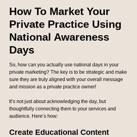
How To Market Your
Private Practice Using
National Awareness
Days
So, how can you actually use national days in your
private marketing? The key is to be strategic and make
sure they are truly aligned with your overall message
and mission as a private practice owner!
It’s not just about acknowledging the day, but
thoughtfully connecting them to your services and
audience. Here’s how:
Create Educational Content