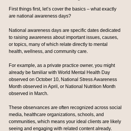
First things first, let’s cover the basics – what exactly
are national awareness days?
National awareness days are specific dates dedicated
to raising awareness about important issues, causes,
or topics, many of which relate directly to mental
health, wellness, and community care.
For example, as a private practice owner, you might
already be familiar with World Mental Health Day
observed on October 10, National Stress Awareness
Month observed in April, or National Nutrition Month
observed in March.
These observances are often recognized across social
media, healthcare organizations, schools, and
communities, which means your ideal clients are likely
seeing and engaging with related content already.