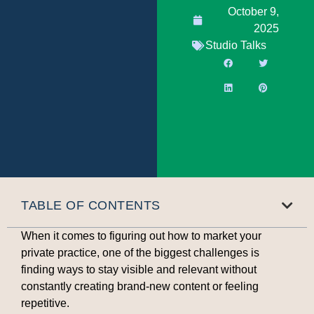
October 9,
2025
Studio Talks
TABLE OF CONTENTS
When it comes to figuring out how to market your
private practice, one of the biggest challenges is
finding ways to stay visible and relevant without
constantly creating brand-new content or feeling
repetitive.