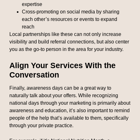
expertise
Cross-promoting on social media by sharing
each other’s resources or events to expand
reach
Local partnerships like these can not only increase
visibility and build referral connections, but also center
you as the go-to person in the area for your industry.
Align Your Services With the
Conversation
Finally, awareness days can be a great way to
naturally talk about your offers. While recognizing
national days through your marketing is primarily about
awareness and education, it’s also important to remind
people of the help that’s available to them, specifically
through your private practice.