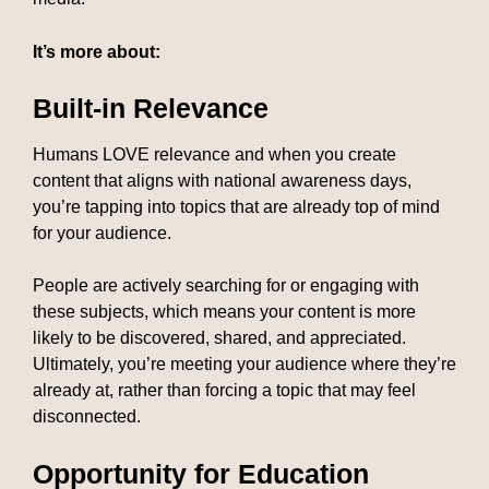
It’s more about:
Built-in Relevance
Humans LOVE relevance and when you create
content that aligns with national awareness days,
you’re tapping into topics that are already top of mind
for your audience.
People are actively searching for or engaging with
these subjects, which means your content is more
likely to be discovered, shared, and appreciated.
Ultimately, you’re meeting your audience where they’re
already at, rather than forcing a topic that may feel
disconnected.
Opportunity for Education