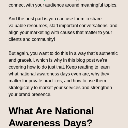
connect with your audience around meaningful topics.
And the best part is you can use them to share
valuable resources, start important conversations, and
align your marketing with causes that matter to your
clients and community!
But again, you want to do this in a way that’s authentic
and graceful, which is why in this blog post we’re
covering how to do just that. Keep reading to learn
what national awareness days even are, why they
matter for private practices, and how to use them
strategically to market your services and strengthen
your brand presence.
What Are National
Awareness Days?