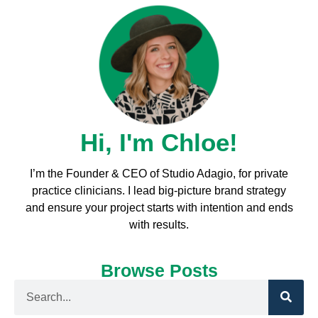
Hi, I'm Chloe!
I’m the Founder & CEO of Studio Adagio, for private
practice clinicians. I l
ead big-picture brand strategy
and ensure your project starts with intention and ends
with results.
Browse Posts