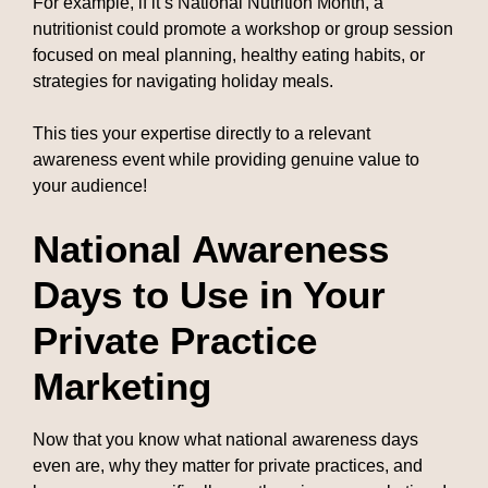
For example, if it’s National Nutrition Month, a
nutritionist could promote a workshop or group session
focused on meal planning, healthy eating habits, or
strategies for navigating holiday meals.
This ties your expertise directly to a relevant
awareness event while providing genuine value to
your audience!
National Awareness
Days to Use in Your
Private Practice
Marketing
Now that you know what national awareness days
even are, why they matter for private practices, and