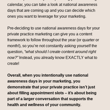
calendar, you can take a look at national awareness
days that are coming up and you can decide which
ones you want to leverage for your marketing.
Pre-deciding to use national awareness days for your
private practice marketing can give you a content
framework to follow throughout the year (or quarter or
month!), so you’re not constantly asking yourself the
question,
“what should I create content around right
now?”
Instead, you already know EXACTLY what to
create!
Overall, when you intentionally use national
awareness days in your marketing, you
demonstrate that your private practice isn’t just
about filling appointment slots – it’s about being
part of a larger conversation that supports the
health and wellness of your community.