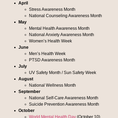
April
Stress Awareness Month
National Counseling Awareness Month
May
Mental Health Awareness Month
National Anxiety Awareness Month
Women’s Health Week
June
Men’s Health Week
PTSD Awareness Month
July
UV Safety Month / Sun Safety Week
August
National Wellness Month
September
National Self-Care Awareness Month
Suicide Prevention Awareness Month
October
World Mental Health Day
(October 10)