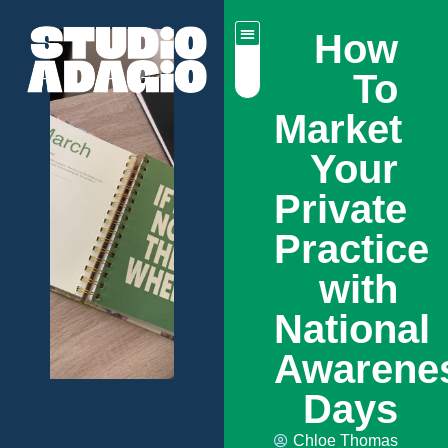
How
To
Market
Your
Private
Practice
with
National
Awarene
Days
Chloe Thomas