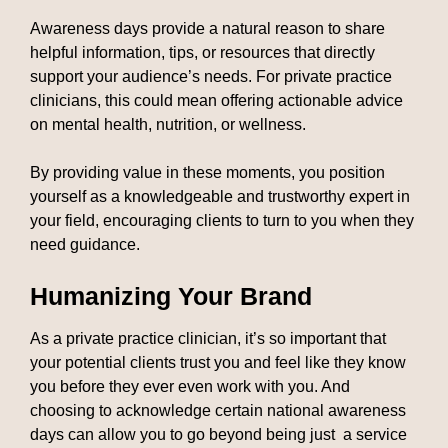
Awareness days provide a natural reason to share
helpful information, tips, or resources that directly
support your audience’s needs. For private practice
clinicians, this could mean offering actionable advice
on mental health, nutrition, or wellness.
By providing value in these moments, you position
yourself as a knowledgeable and trustworthy expert in
your field, encouraging clients to turn to you when they
need guidance.
Humanizing Your Brand
As a private practice clinician, it’s so important that
your potential clients trust you and feel like they know
you before they ever even work with you. And
choosing to acknowledge certain national awareness
days can allow you to go beyond being just a service