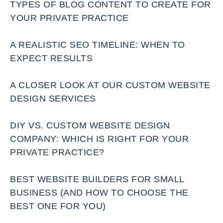
TYPES OF BLOG CONTENT TO CREATE FOR
YOUR PRIVATE PRACTICE
A REALISTIC SEO TIMELINE: WHEN TO
EXPECT RESULTS
A CLOSER LOOK AT OUR CUSTOM WEBSITE
DESIGN SERVICES
DIY VS. CUSTOM WEBSITE DESIGN
COMPANY: WHICH IS RIGHT FOR YOUR
PRIVATE PRACTICE?
BEST WEBSITE BUILDERS FOR SMALL
BUSINESS (AND HOW TO CHOOSE THE
BEST ONE FOR YOU)