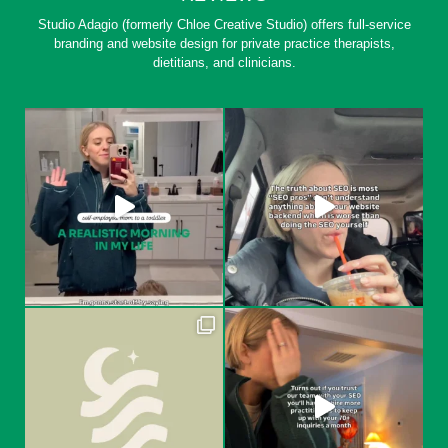
Studio Adagio (formerly Chloe Creative Studio) offers full-service
branding and website design for private practice therapists,
dietitians, and clinicians.