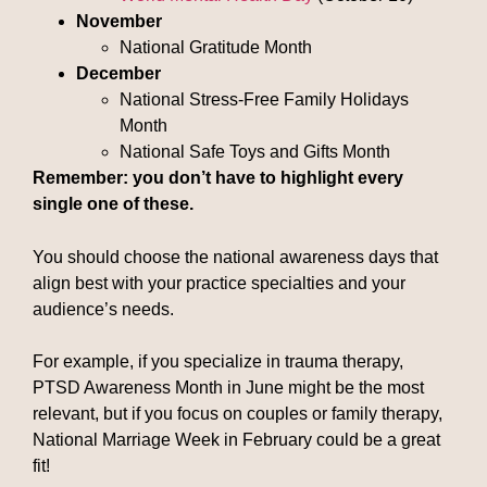
November
National Gratitude Month
December
National Stress-Free Family Holidays
Month
National Safe Toys and Gifts Month
Remember: you don’t have to highlight every
single one of these.
You should choose the national awareness days that
align best with your practice specialties and your
audience’s needs.
For example, if you specialize in trauma therapy,
PTSD Awareness Month in June might be the most
relevant, but if you focus on couples or family therapy,
National Marriage Week in February could be a great
fit!