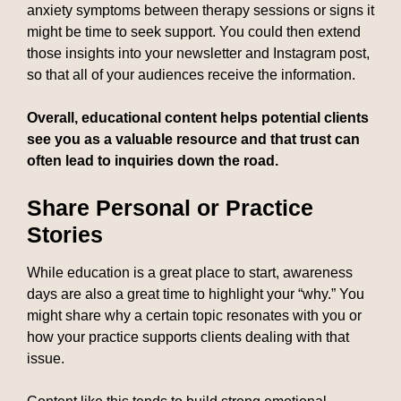
anxiety symptoms between therapy sessions or signs it
might be time to seek support. You could then extend
those insights into your newsletter and Instagram post,
so that all of your audiences receive the information.
Overall, educational content helps potential clients
see you as a valuable resource and that trust can
often lead to inquiries down the road.
Share Personal or Practice
Stories
While education is a great place to start, awareness
days are also a great time to highlight your “why.” You
might share why a certain topic resonates with you or
how your practice supports clients dealing with that
issue.