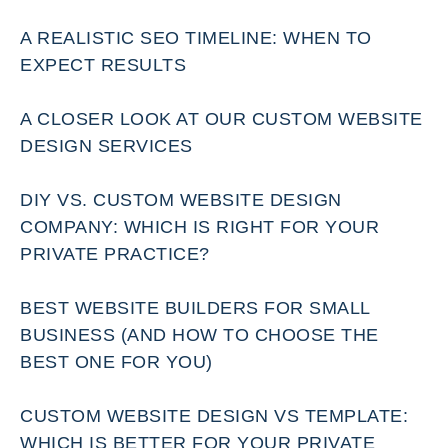
A REALISTIC SEO TIMELINE: WHEN TO
EXPECT RESULTS
A CLOSER LOOK AT OUR CUSTOM WEBSITE
DESIGN SERVICES
DIY VS. CUSTOM WEBSITE DESIGN
COMPANY: WHICH IS RIGHT FOR YOUR
PRIVATE PRACTICE?
BEST WEBSITE BUILDERS FOR SMALL
BUSINESS (AND HOW TO CHOOSE THE
BEST ONE FOR YOU)
CUSTOM WEBSITE DESIGN VS TEMPLATE:
WHICH IS BETTER FOR YOUR PRIVATE