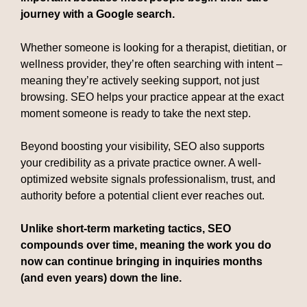
journey with a Google search.
Whether someone is looking for a therapist, dietitian, or
wellness provider, they’re often searching with intent –
meaning they’re actively seeking support, not just
browsing. SEO helps your practice appear at the exact
moment someone is ready to take the next step.
Beyond boosting your visibility, SEO also supports
your credibility as a private practice owner. A well-
optimized website signals professionalism, trust, and
authority before a potential client ever reaches out.
Unlike short-term marketing tactics, SEO
compounds over time, meaning the work you do
now can continue bringing in inquiries months
(and even years) down the line.