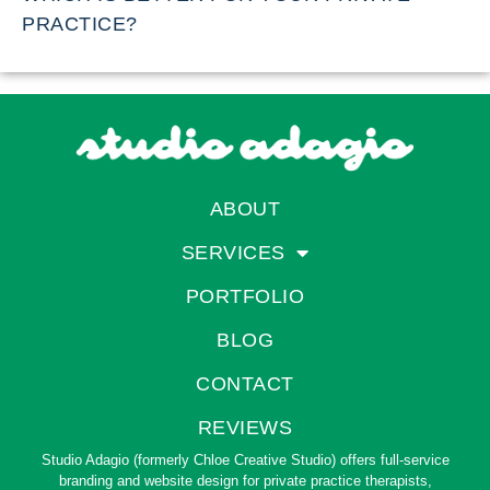
PRACTICE?
ABOUT
SERVICES
PORTFOLIO
BLOG
CONTACT
REVIEWS
Studio Adagio (formerly Chloe Creative Studio) offers full-service
branding and website design for private practice therapists,