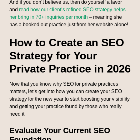
And if you don’t believe us, then do yourself a favor
and
read how our client’s refined SEO strategy helps
her bring in 70+ inquiries per month
– meaning she
has a booked out practice just from her website alone!
How to Create an SEO
Strategy for Your
Private Practice in 2026
Now that you know why SEO for private practices
matters, let’s get into how you can create your SEO
strategy for the new year to start boosting your visibility
and getting your practice found by those who really
need it.
Evaluate Your Current SEO
Foundation