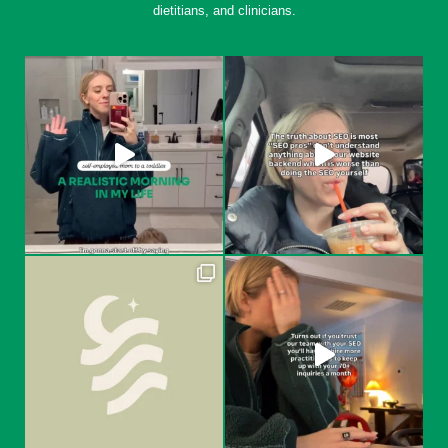
dietitians, and clinicians.