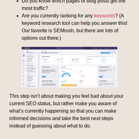
Do you know which pages or blog posts get the
most traffic?
Are you currently ranking for any
keywords
? (A
keyword research tool can help you answer this!
Our favorite is SEMrush, but there are lots of
options out there.)
This step isn’t about making you feel bad about your
current SEO status, but rather make you aware of
what’s currently happening so that you can make
informed decisions and take the best next steps
instead of guessing about what to do.