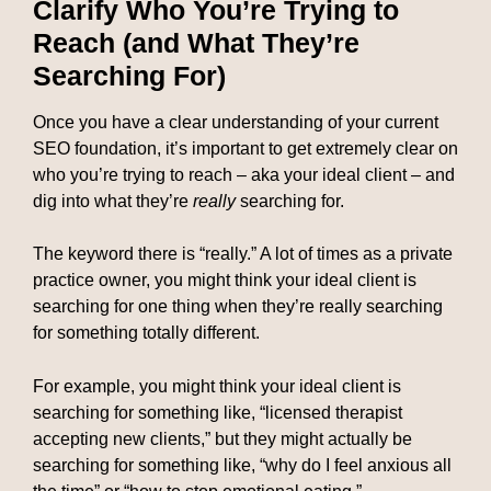
Clarify Who You’re Trying to
Reach (and What They’re
Searching For)
Once you have a clear understanding of your current
SEO foundation, it’s important to get extremely clear on
who you’re trying to reach – aka your ideal client – and
dig into what they’re
really
searching for.
The keyword there is “really.” A lot of times as a private
practice owner, you might think your ideal client is
searching for one thing when they’re really searching
for something totally different.
For example, you might think your ideal client is
searching for something like, “licensed therapist
accepting new clients,” but they might actually be
searching for something like, “why do I feel anxious all