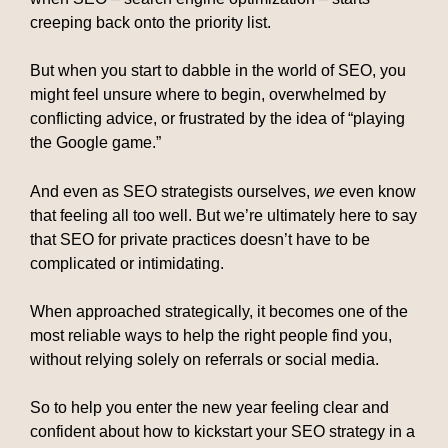
creeping back onto the priority list.
But when you start to dabble in the world of SEO, you
might feel unsure where to begin, overwhelmed by
conflicting advice, or frustrated by the idea of “playing
the Google game.”
And even as SEO strategists ourselves,
we
even know
that feeling all too well. But we’re ultimately here to say
that SEO for private practices doesn’t have to be
complicated or intimidating.
When approached strategically, it becomes one of the
most reliable ways to help the right people find you,
without relying solely on referrals or social media.
So to help you enter the new year feeling clear and
confident about how to kickstart your SEO strategy in a