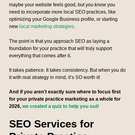
maybe your website feels good, but you know you
need to incorporate more local SEO practices, like
optimizing your Google Business profile, or starting
new
local marketing strategies
.
The point is that you approach SEO as laying a
foundation for your practice that will truly support
everything that comes after it.
It takes patience. It takes consistency. But when you do
it with real strategy in mind, it’s SO worth it!
And if you aren’t exactly sure where to focus first
for your private practice marketing as a whole for
2026,
we created a quiz to help you out!
SEO Services for