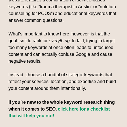
keywords (like “trauma therapist in Austin” or “nutrition
counseling for PCOS”) and educational keywords that
answer common questions.
What’s important to know here, however, is that the
goal isn’t to rank for
everything
. In fact, trying to target
too many keywords at once often leads to unfocused
content and can actually confuse Google and cause
negative results.
Instead, choose a handful of strategic keywords that
reflect your services, location, and expertise and build
your content around them intentionally.
If you’re new to the whole keyword research thing
when it comes to SEO,
click here for a checklist
that will help you out!