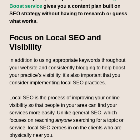
Boost service
gives you a content plan built on
SEO strategy without having to research or guess
what works.
Focus on Local SEO and
Visibility
In addition to using appropriate keywords throughout
your website and consistently blogging to help boost
your practice’s visibility, it’s also important that you
consider implementing local SEO practices.
Local SEO is the process of improving your online
visibility so that people in your area can find your
services more easily. Unlike general SEO, which
focuses on reaching
anyone
searching for a topic or
service, local SEO zeroes in on the clients who are
physically near you.