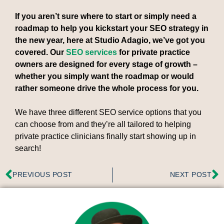
If you aren’t sure where to start or simply need a
roadmap to help you kickstart your SEO strategy in
the new year, here at Studio Adagio, we’ve got you
covered. Our
SEO services
for private practice
owners are designed for every stage of growth –
whether you simply want the roadmap or would
rather someone drive the whole process for you.
We have three different SEO service options that you
can choose from and they’re all tailored to helping
private practice clinicians finally start showing up in
search!
PREVIOUS POST
NEXT POST