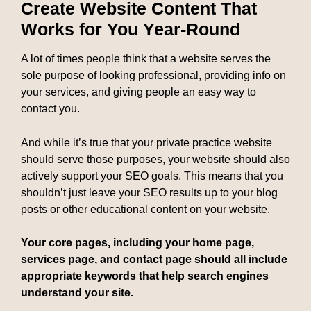
Create Website Content That
Works for You Year-Round
A lot of times people think that a website serves the
sole purpose of looking professional, providing info on
your services, and giving people an easy way to
contact you.
And while it’s true that your private practice website
should serve those purposes, your website should also
actively support your SEO goals. This means that you
shouldn’t just leave your SEO results up to your blog
posts or other educational content on your website.
Your core pages, including your home page,
services page, and contact page should all include
appropriate keywords that help search engines
understand your site.