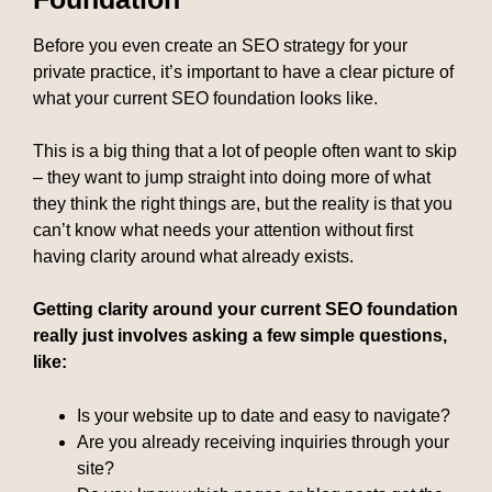
Before you even create an SEO strategy for your
private practice, it’s important to have a clear picture of
what your current SEO foundation looks like.
This is a big thing that a lot of people often want to skip
– they want to jump straight into doing more of what
they think the right things are, but the reality is that you
can’t know what needs your attention without first
having clarity around what already exists.
Getting clarity around your current SEO foundation
really just involves asking a few simple questions,
like:
Is your website up to date and easy to navigate?
Are you already receiving inquiries through your
site?