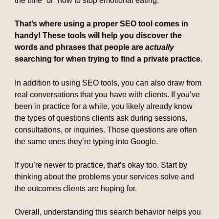
the time” or “how to stop emotional eating.”
That’s where using a proper SEO tool comes in
handy! These tools will help you discover the
words and phrases that people are
actually
searching for when trying to find a private practice.
In addition to using SEO tools, you can also draw from
real conversations that you have with clients. If you’ve
been in practice for a while, you likely already know
the types of questions clients ask during sessions,
consultations, or inquiries. Those questions are often
the same ones they’re typing into Google.
If you’re newer to practice, that’s okay too. Start by
thinking about the problems your services solve and
the outcomes clients are hoping for.
Overall, understanding this search behavior helps you