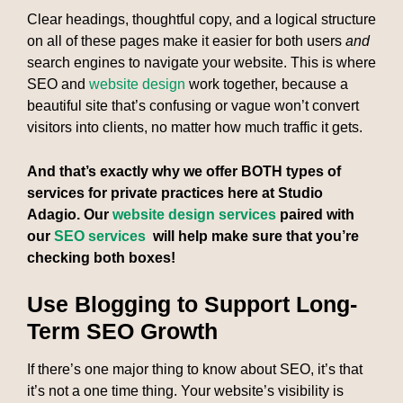
Clear headings, thoughtful copy, and a logical structure
on all of these pages make it easier for both users
and
search engines to navigate your website. This is where
SEO and
website design
work together, because a
beautiful site that’s confusing or vague won’t convert
visitors into clients, no matter how much traffic it gets.
And that’s exactly why we offer BOTH types of
services for private practices here at Studio
Adagio. Our
website design services
paired with
our
SEO services
will help make sure that you’re
checking both boxes!
Use Blogging to Support Long-
Term SEO Growth
If there’s one major thing to know about SEO, it’s that
it’s not a one time thing. Your website’s visibility is