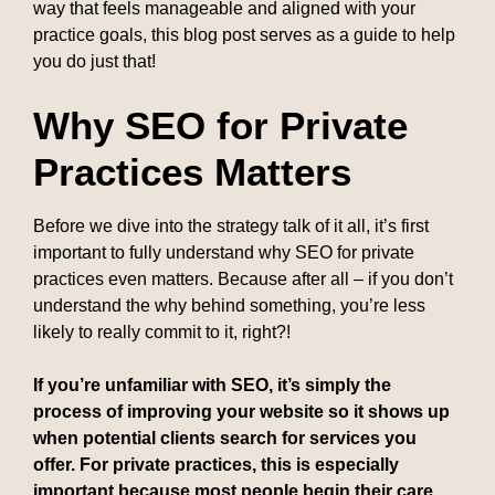
way that feels manageable and aligned with your
practice goals, this blog post serves as a guide to help
you do just that!
Why SEO for Private
Practices Matters
Before we dive into the strategy talk of it all, it’s first
important to fully understand why SEO for private
practices even matters. Because after all – if you don’t
understand the why behind something, you’re less
likely to really commit to it, right?!
If you’re unfamiliar with SEO, it’s simply the
process of improving your website so it shows up
when potential clients search for services you
offer. For private practices, this is especially
important because most people begin their care