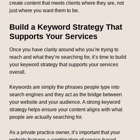
create content that meets clients where they are, not
just where you want them to be.
Build a Keyword Strategy That
Supports Your Services
Once you have clarity around who you’re trying to
reach and what they’re searching for, it’s time to build
your keyword strategy that supports your services
overall.
Keywords are simply the phrases people type into
search engines and they act as the bridge between
your website and your audience. A strong keyword
strategy helps ensure your content aligns with what
people are actually searching for.
As a private practice owner, it’s important that your
website features a combination of service-based