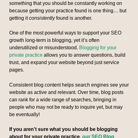
something that you should be constantly working on
because getting your practice found is one thing… but
getting it
consistently
found is another.
One of the most powerful ways to support your SEO
growth long-term is blogging, yet it’s often
underutilized or misunderstood.
Blogging for your
private practice
allows you to answer questions, build
trust, and expand your website beyond just service
pages.
Consistent blog content helps search engines see your
website as active and relevant. Over time, blog posts
can rank for a wide range of searches, bringing in
people who may not be ready to inquire yet, but may
be eventually!
If you aren’t sure what you should be blogging
about for your private practice,
our SEO Blog