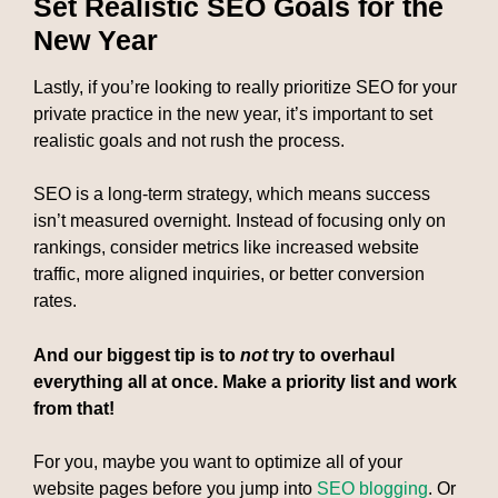
Set Realistic SEO Goals for the
New Year
Lastly, if you’re looking to really prioritize SEO for your
private practice in the new year, it’s important to set
realistic goals and not rush the process.
SEO is a long-term strategy, which means success
isn’t measured overnight. Instead of focusing only on
rankings, consider metrics like increased website
traffic, more aligned inquiries, or better conversion
rates.
And our biggest tip is to
not
try to overhaul
everything all at once. Make a priority list and work
from that!
For you, maybe you want to optimize all of your
website pages before you jump into
SEO blogging
. Or