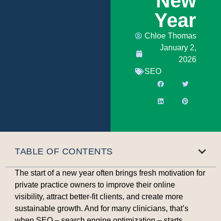
New
Year
Chloe Thomas
January 2,
2026
SEO
TABLE OF CONTENTS
The start of a new year often brings fresh motivation for
private practice owners to improve their online
visibility, attract better-fit clients, and create more
sustainable growth. And for many clinicians, that’s
when SEO – search engine optimization – starts