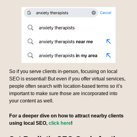
So if you serve clients in-person, focusing on local
SEO is essential! But even if you offer virtual services,
people often search with location-based terms so it’s
important to make sure those are incorporated into
your content as well.
For a deeper dive on how to attract nearby clients
using local SEO,
click here
!