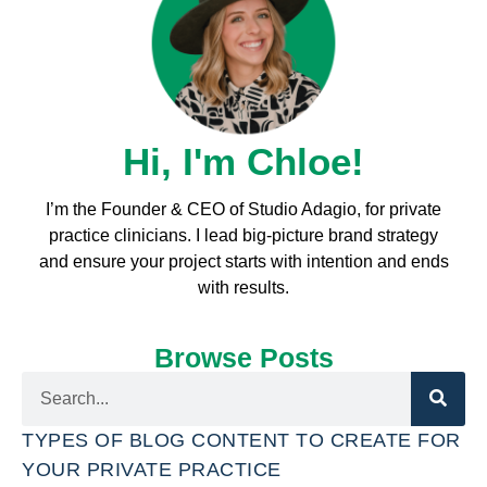
Hi, I'm Chloe!
I’m the Founder & CEO of Studio Adagio, for private
practice clinicians. I l
ead big-picture brand strategy
and ensure your project starts with intention and ends
with results.
Browse Posts
TYPES OF BLOG CONTENT TO CREATE FOR
YOUR PRIVATE PRACTICE