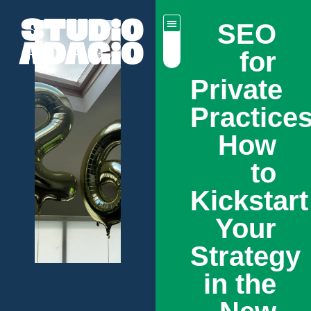
SEO
for
Private
Practices
How
to
Kickstart
Your
Strategy
in the