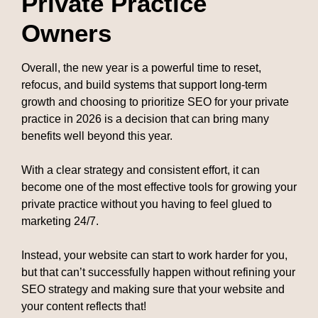
Private Practice
Owners
Overall, the new year is a powerful time to reset,
refocus, and build systems that support long-term
growth and choosing to prioritize SEO for your private
practice in 2026 is a decision that can bring many
benefits well beyond this year.
With a clear strategy and consistent effort, it can
become one of the most effective tools for growing your
private practice without you having to feel glued to
marketing 24/7.
Instead, your website can start to work harder for you,
but that can’t successfully happen without refining your
SEO strategy and making sure that your website and
your content reflects that!