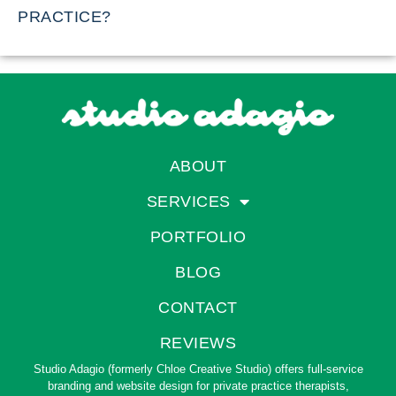
PRACTICE?
ABOUT
SERVICES
PORTFOLIO
BLOG
CONTACT
REVIEWS
Studio Adagio (formerly Chloe Creative Studio) offers full-service
branding and website design for private practice therapists,