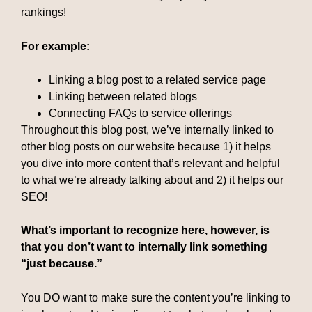
rankings!
For example:
Linking a blog post to a related service page
Linking between related blogs
Connecting FAQs to service offerings
Throughout this blog post, we’ve internally linked to
other blog posts on our website because 1) it helps
you dive into more content that’s relevant and helpful
to what we’re already talking about and 2) it helps our
SEO!
What’s important to recognize here, however, is
that you don’t want to internally link something
“just because.”
You DO want to make sure the content you’re linking to