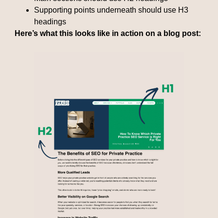
Supporting points underneath should use H3
headings
Here’s what this looks like in action on a blog post: