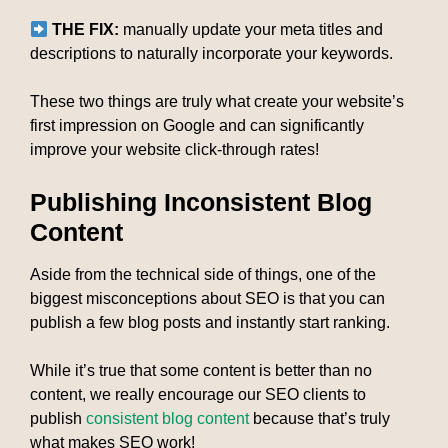
THE FIX:
manually update your meta titles and
descriptions to naturally incorporate your keywords.
These two things are truly what create your website’s
first impression on Google and can significantly
improve your website click-through rates!
Publishing Inconsistent Blog
Content
Aside from the technical side of things, one of the
biggest misconceptions about SEO is that you can
publish a few blog posts and instantly start ranking.
While it’s true that some content is better than no
content, we really encourage our SEO clients to
publish
consistent blog content
because that’s truly
what makes SEO work!