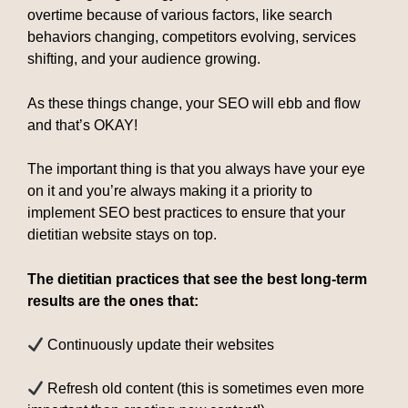
overtime because of various factors, like search
behaviors changing, competitors evolving, services
shifting, and your audience growing.
As these things change, your SEO will ebb and flow
and that’s OKAY!
The important thing is that you always have your eye
on it and you’re always making it a priority to
implement SEO best practices to ensure that your
dietitian website stays on top.
The dietitian practices that see the best long-term
results are the ones that:
Continuously update their websites
Refresh old content (this is sometimes even more