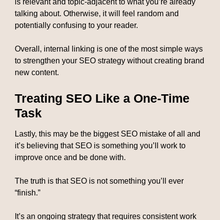
is relevant and topic-adjacent to what you’re already
talking about. Otherwise, it will feel random and
potentially confusing to your reader.
Overall, internal linking is one of the most simple ways
to strengthen your SEO strategy without creating brand
new content.
Treating SEO Like a One-Time
Task
Lastly, this may be the biggest SEO mistake of all and
it’s believing that SEO is something you’ll work to
improve once and be done with.
The truth is that SEO is not something you’ll ever
“finish.”
It’s an ongoing strategy that requires consistent work