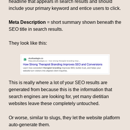
headline that appears in search results and should
include your primary keyword and entice users to click.
Meta Description
= short summary shown beneath the
SEO title in search results.
They look like this:
This is really where a lot of your SEO results are
generated from because this is the information that
search engines are looking for, yet many dietitian
websites leave these completely untouched.
Or worse, similar to slugs, they let the website platform
auto-generate them.