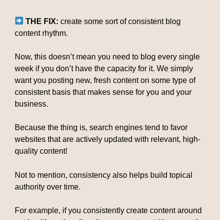
THE FIX:
create some sort of consistent blog
content rhythm.
Now, this doesn’t mean you need to blog every single
week if you don’t have the capacity for it. We simply
want you posting new, fresh content on some type of
consistent basis that makes sense for you and your
business.
Because the thing is, search engines tend to favor
websites that are actively updated with relevant, high-
quality content!
Not to mention, consistency also helps build topical
authority over time.
For example, if you consistently create content around