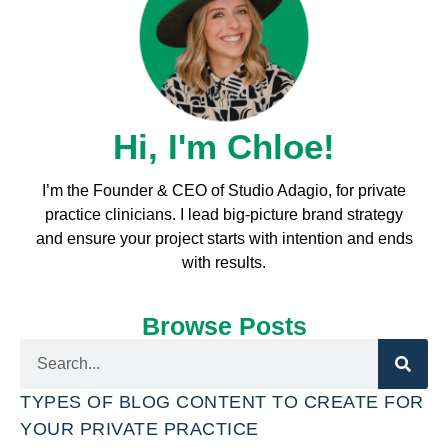
Hi, I'm Chloe!
I’m the Founder & CEO of Studio Adagio, for private
practice clinicians. I l
ead big-picture brand strategy
and ensure your project starts with intention and ends
with results.
Browse Posts
TYPES OF BLOG CONTENT TO CREATE FOR
YOUR PRIVATE PRACTICE