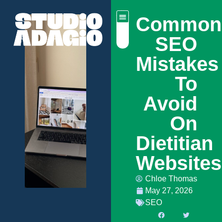
Common
SEO
Mistakes
To
Avoid
On
Dietitian
Website
Chloe Thomas
May 27, 2026
SEO