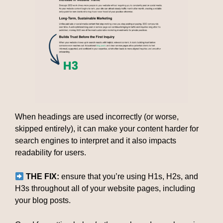
When headings are used incorrectly (or worse,
skipped entirely), it can make your content harder for
search engines to interpret and it also impacts
readability for users.
THE FIX:
ensure that you’re using H1s, H2s, and
H3s throughout all of your website pages, including
your blog posts.