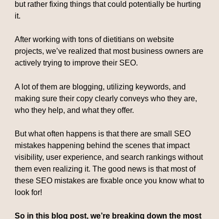
but rather fixing things that could potentially be hurting
it.
After working with tons of dietitians on website
projects, we’ve realized that most business owners are
actively trying to improve their SEO.
A lot of them are blogging, utilizing keywords, and
making sure their copy clearly conveys who they are,
who they help, and what they offer.
But what often happens is that there are small SEO
mistakes happening behind the scenes that impact
visibility, user experience, and search rankings without
them even realizing it. The good news is that most of
these SEO mistakes are fixable once you know what to
look for!
So in this blog post, we’re breaking down the most