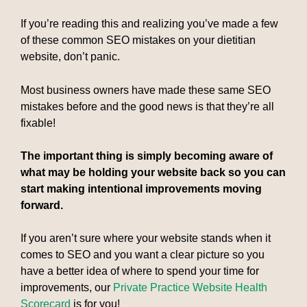
If you’re reading this and realizing you’ve made a few
of these common SEO mistakes on your dietitian
website, don’t panic.
Most business owners have made these same SEO
mistakes before and the good news is that they’re all
fixable!
The important thing is simply becoming aware of
what may be holding your website back so you can
start making intentional improvements moving
forward.
If you aren’t sure where your website stands when it
comes to SEO and you want a clear picture so you
have a better idea of where to spend your time for
improvements, our
Private Practice Website Health
Scorecard
is for you!