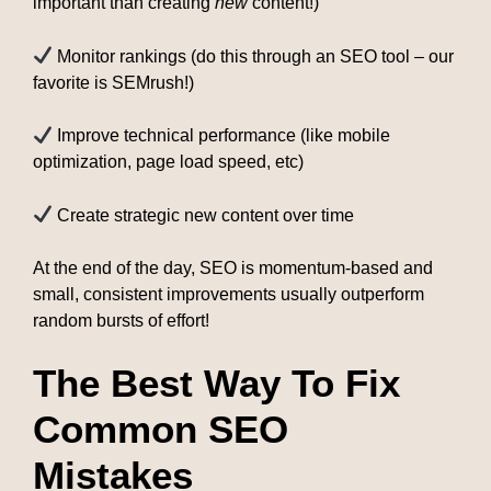
important than creating
new
content!)
Monitor rankings (do this through an SEO tool – our
favorite is SEMrush!)
Improve technical performance (like mobile
optimization, page load speed, etc)
Create strategic new content over time
At the end of the day, SEO is momentum-based and
small, consistent improvements usually outperform
random bursts of effort!
The Best Way To Fix
Common SEO
Mistakes