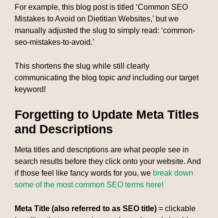
For example, this blog post is titled ‘Common SEO
Mistakes to Avoid on Dietitian Websites,’ but we
manually adjusted the slug to simply read: ‘common-
seo-mistakes-to-avoid.’
This shortens the slug while still clearly
communicating the blog topic
and
including our target
keyword!
Forgetting to Update Meta Titles
and Descriptions
Meta titles and descriptions are what people see in
search results before they click onto your website. And
if those feel like fancy words for you, we
break down
some of the most common SEO terms here!
Meta Title (also referred to as SEO title)
= clickable