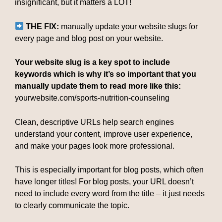
insignificant, but it matters a LOT!
THE FIX:
manually update your website slugs for
every page and blog post on your website.
Your website slug is a key spot to include
keywords which is why it’s so important that you
manually update them to read more like this:
yourwebsite.com/sports-nutrition-counseling
Clean, descriptive URLs help search engines
understand your content, improve user experience,
and make your pages look more professional.
This is especially important for blog posts, which often
have longer titles! For blog posts, your URL doesn’t
need to include every word from the title – it just needs
to clearly communicate the topic.