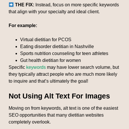
THE FIX:
Instead, focus on more specific keywords
that align with your specialty and ideal client.
For example:
Virtual dietitian for PCOS
Eating disorder dietitian in Nashville
Sports nutrition counseling for teen athletes
Gut health dietitian for women
Specific
keywords
may have lower search volume, but
they typically attract people who are much more likely
to inquire and that’s ultimately the goal!
Not Using Alt Text For Images
Moving on from keywords, alt text is one of the easiest
SEO opportunities that many dietitian websites
completely overlook.