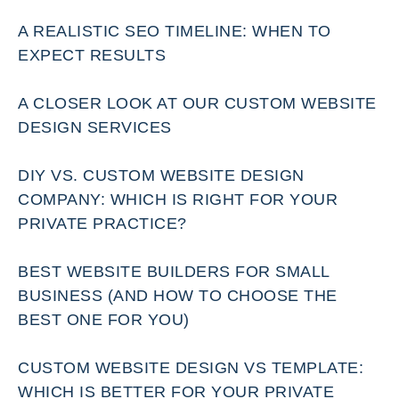
A REALISTIC SEO TIMELINE: WHEN TO
EXPECT RESULTS
A CLOSER LOOK AT OUR CUSTOM WEBSITE
DESIGN SERVICES
DIY VS. CUSTOM WEBSITE DESIGN
COMPANY: WHICH IS RIGHT FOR YOUR
PRIVATE PRACTICE?
BEST WEBSITE BUILDERS FOR SMALL
BUSINESS (AND HOW TO CHOOSE THE
BEST ONE FOR YOU)
CUSTOM WEBSITE DESIGN VS TEMPLATE:
WHICH IS BETTER FOR YOUR PRIVATE