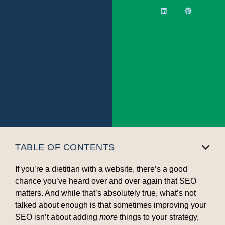
TABLE OF CONTENTS
If you’re a dietitian with a website, there’s a good
chance you’ve heard over and over again that SEO
matters. And while that’s absolutely true, what’s not
talked about enough is that sometimes improving your
SEO isn’t about adding
more
things to your strategy,