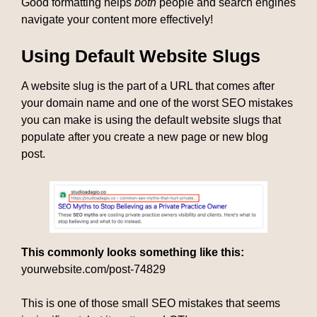
Good formatting helps
both
people and search engines
navigate your content more effectively!
Using Default Website Slugs
A website slug is the part of a URL that comes after
your domain name and one of the worst SEO mistakes
you can make is using the default website slugs that
populate after you create a new page or new blog
post.
This commonly looks something like this:
yourwebsite.com/post-74829
This is one of those small SEO mistakes that seems