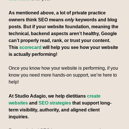
As mentioned above, a lot of private practice
owners think SEO means
only
keywords and blog
posts. But if your website foundation, meaning the
technical, backend aspects aren’t healthy, Google
can’t properly read, rank, or trust your content.
This
scorecard
will help you see how your website
is actually performing!
Once you know how your website is performing, if you
know you need more hands-on support, we’re here to
help!
At Studio Adagio, we help dietitians
create
websites
and
SEO strategies
that support long-
term visibility, authority, and aligned client
inquiries.