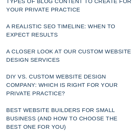
TYPES OF BLOG CONTENT TO CREATE FOR
YOUR PRIVATE PRACTICE
A REALISTIC SEO TIMELINE: WHEN TO
EXPECT RESULTS
A CLOSER LOOK AT OUR CUSTOM WEBSITE
DESIGN SERVICES
DIY VS. CUSTOM WEBSITE DESIGN
COMPANY: WHICH IS RIGHT FOR YOUR
PRIVATE PRACTICE?
BEST WEBSITE BUILDERS FOR SMALL
BUSINESS (AND HOW TO CHOOSE THE
BEST ONE FOR YOU)