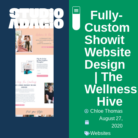
Fully-
Custom
Showit
Website
Design
| The
Wellness
Hive
Chloe Thomas
August 27,
2020
Websites