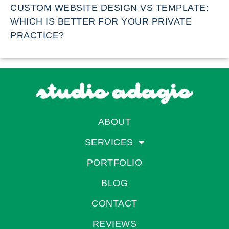
CUSTOM WEBSITE DESIGN VS TEMPLATE:
WHICH IS BETTER FOR YOUR PRIVATE
PRACTICE?
ABOUT
SERVICES
PORTFOLIO
BLOG
CONTACT
REVIEWS