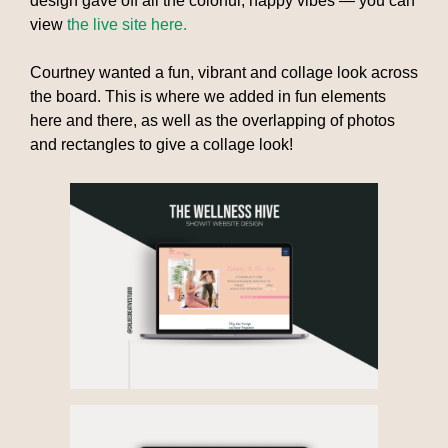
design gave off all the colorful, happy vibes — you can
view
the live site here.
Courtney wanted a fun, vibrant and collage look across
the board. This is where we added in fun elements
here and there, as well as the overlapping of photos
and rectangles to give a collage look!