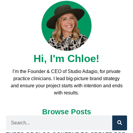
Hi, I'm Chloe!
I’m the Founder & CEO of Studio Adagio, for private
practice clinicians. I l
ead big-picture brand strategy
and ensure your project starts with intention and ends
with results.
Browse Posts