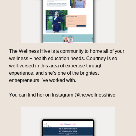
The Wellness Hive is a community to home all of your
wellness + health education needs. Courtney is so
well-versed in this area of expertise through
experience, and she’s one of the brightest
entrepreneurs I’ve worked with.
You can find her on Instagram @the.wellnesshive!