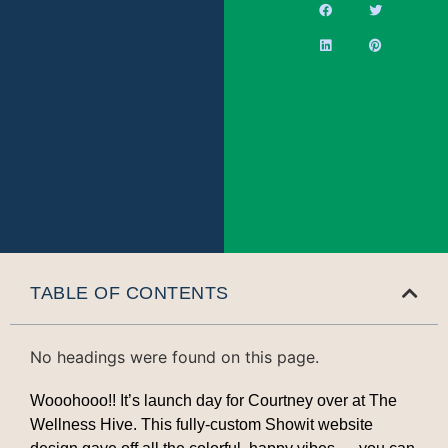
TABLE OF CONTENTS
No headings were found on this page.
Wooohooo!! It’s launch day for Courtney over at The
Wellness Hive. This fully-custom Showit website