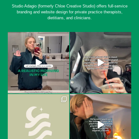
Studio Adagio (formerly Chloe Creative Studio) offers full-service
branding and website design for private practice therapists,
dietitians, and clinicians.