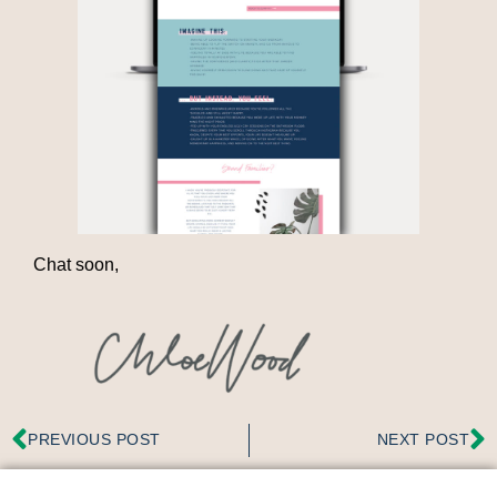
Chat soon,
PREVIOUS POST
NEXT POST